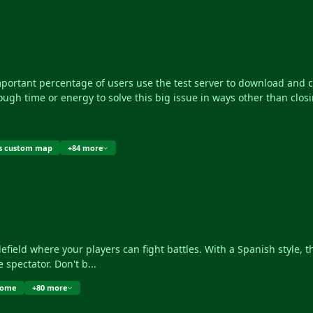
portant percentage of users use the test server to download and cop
nough time or energy to solve this big issue in ways other than closin
s custom map
+84 more
e spectator. Don't b...
dome
+80 more