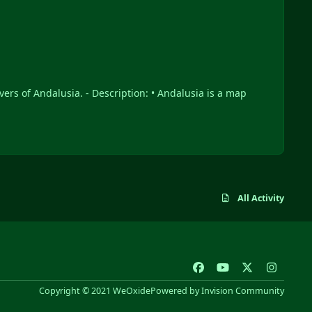
All Activity
f
y
x
i
a
o
n
Copyright © 2021 WeOxide
Powered by
Invision Community
c
u
s