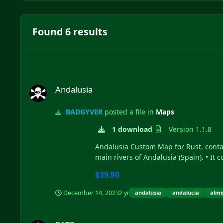
Found 6 results
Andalusia
Andalusia
BADGYVER
posted a file in
Maps
1 download
Version 1.1.8
Andalusia Custom Map for Rust, contain
main rivers of Andalusia (Spain). • It 
$39.90
December 14, 2023
2 yr
andalusia
andalucia
alme
RATS