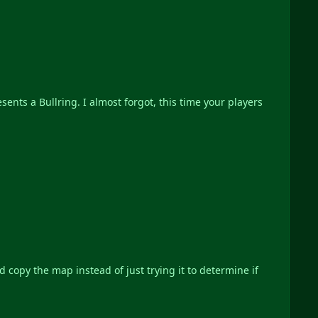
sents a Bullring. I almost forgot, this time your players