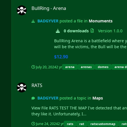
BullRing - Arena
BullRing - Arena
BADGYVER
posted a file in
Monuments
0 downloads
Version 1.0.0
BullRing Arena is a battlefield where y
will be the victims, the Bull will be the 
$12.90
July 20, 2024
2 yr
arena
arenas
domes
arena 
RATS
RATS
BADGYVER
posted a topic in
Maps
View File RATS TEST THE MAP I've detected that an important percentage of users use the test server to download and copy the map instead of just trying it to determine if
they like it. Unfortunately, I...
June 24, 2024
2 yr
rats
rat
ratscustommap
rat