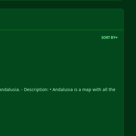
SORT BY
ndalusia. - Description: • Andalusia is a map with all the