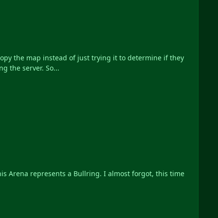
y the map instead of just trying it to determine if they
g the server. So...