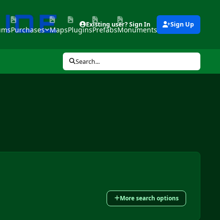
Existing user? Sign In
Sign Up
ums
Purchases
Maps
Plugins
Prefabs
Monuments
Tools
Search...
More search options