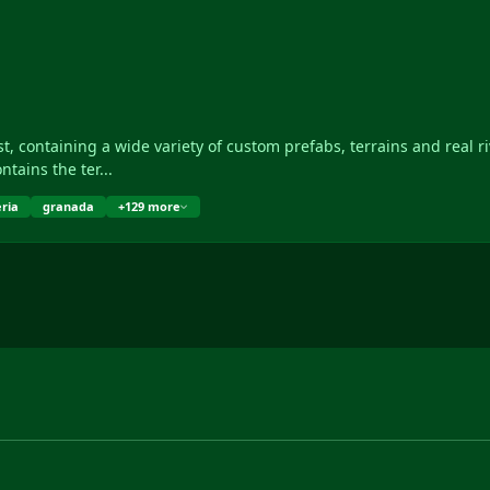
rivers of Andalusia (Spain). • It contains the ter...
ria
granada
+129 more