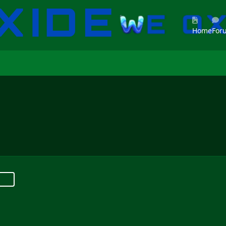
Home
For