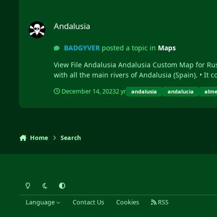
Andalusia
Andalusia
BADGYVER
posted a topic in
Maps
View File Andalusia Andalusia Custom Map for Rust, containing a wide variety of custom prefabs, terrains and real rivers of Andalusia. - Description: • Andalusia is a map
with all the main 
December 14, 2023
2 yr
andalusia
andalucia
alme
Home
Search
Light Mode
Dark Mode
System Preference
Language
Contact Us
Cookies
RSS