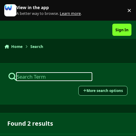
Skip to content
View in the app
×
Di
A better way to browse.
Learn more
.
Sign In
Home
Search
More search options
Found 2 results