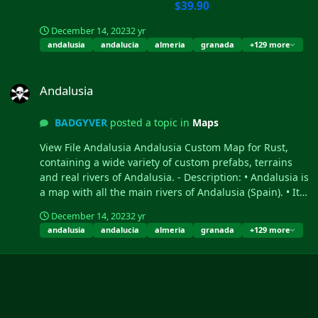
$39.90
December 14, 2023
2 yr
andalusia
andalucia
almeria
granada
+129 more
Andalusia
Andalusia
BADGYVER
posted a topic in
Maps
View File Andalusia Andalusia Custom Map for Rust,
containing a wide variety of custom prefabs, terrains
and real rivers of Andalusia. - Description: • Andalusia is
a map with all the main rivers of Andalusia (Spain). • It
contains the ter...
December 14, 2023
2 yr
andalusia
andalucia
almeria
granada
+129 more