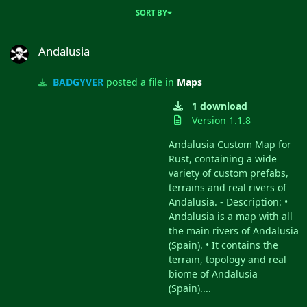
SORT BY
Andalusia
Andalusia
BADGYVER
posted a file in
Maps
1 download
Version 1.1.8
Andalusia Custom Map for
Rust, containing a wide
variety of custom prefabs,
terrains and real rivers of
Andalusia. - Description: •
Andalusia is a map with all
the main rivers of Andalusia
(Spain). • It contains the
terrain, topology and real
biome of Andalusia
(Spain)....