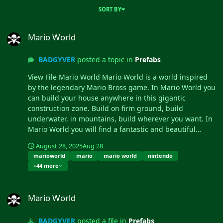
SORT BY
Mario World
Mario World
BADGYVER
posted a topic in
Prefabs
View File Mario World Mario World is a world inspired
by the legendary Mario Bross game. In Mario World you
can build your house anywhere in this gigantic
construction zone. Build on firm ground, build
underwater, in mountains, build wherever you want. In
Mario World you will find a fantastic and beautiful
decoration in which you would think to be in another
August 28, 2025
Aug 28
game. In addition to finding construction resources and
marioworld
mario
mario world
nintendo
food, you can visit the castle located at the top of the
+44 more
mountain. This castle is a safe area, it is equipped with
everything you need for your needs, the castle is a
Mario World
hybrid between the Outpost and Bandit. Mario World is
Mario World
compatible with the Raideable Bases plugin. INCLUDES
Character Mario Bross. Character Luigi. Donkey Kong
BADGYVER
posted a file in
Prefabs