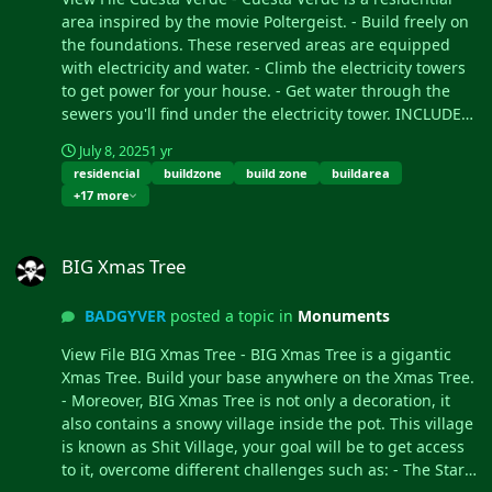
This castle is a safe area, it
area inspired by the movie Poltergeist. - Build freely on
is equipped with everything
the foundations. These reserved areas are equipped
you need for your needs,
with electricity and water. - Climb the electricity towers
the castle is a hybrid
to get power for your house. - Get water through the
between the Outpost and
sewers you'll find under the electricity tower. INCLUDES
Bandit. Mario World is
- Poltergeist style television. - Recyclers. - Water supply.
July 8, 2025
1 yr
compatible with the
- Electricity supply. - 16 zones to build your house. - 16
residencial
buildzone
build zone
buildarea
Raideable Bases plugin.
basements under the foundations where you can build.
+17 more
INCLUDES Character Mario
- Telephone booths. - Benches to rest. - High walls to
Bross. Character Luigi.
protect the players. - Access to the residence through
BIG Xmas Tree
Donkey Kong character.
large doors. - A beautiful decoration. Submitter
BIG Xmas Tree
Three different enemy
BADGYVER Submitted 07/07/25 Category Prefabs
characters. Underwater
BADGYVER
posted a topic in
Monuments
construction areas. Pipes to
build inside. Construction
View File BIG Xmas Tree - BIG Xmas Tree is a gigantic
resources. Food and Water.
Xmas Tree. Build your base anywhere on the Xmas Tree.
Helicopter vendor. Work
- Moreover, BIG Xmas Tree is not only a decoration, it
tables. Bandit guards and
also contains a snowy village inside the pot. This village
turrets. Recycling
is known as Shit Village, your goal will be to get access
machines. Shops. TIPS This
to it, overcome different challenges such as: - The Star:
prefab contains a height