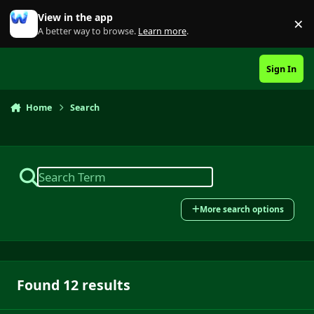
Skip to content
View in the app
×
Di
A better way to browse.
Learn more
.
Sign In
Home
Search
More search options
Found 12 results