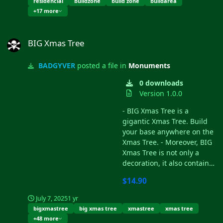
residencial
buildzone
build zone
buildarea
water through the sewers
+17 more
you'll find under the
electricity tower. INCLUDES -
BIG Xmas Tree
Poltergeist style television. -
BIG Xmas Tree
Recyclers. - Water supply. -
Electricity supply. - 16 zones
BADGYVER
posted a file in
Monuments
to build your house. - 16
basements under the
0 downloads
foundations where you can
Version 1.0.0
build. - Telephone booths. -
- BIG Xmas Tree is a
Benches to rest. - High
gigantic Xmas Tree. Build
walls to protect the players.
your base anywhere on the
- Access to the residence
Xmas Tree. - Moreover, BIG
through large doors. - A
Xmas Tree is not only a
beautiful decoration.
decoration, it also contains
a snowy village inside the
$14.90
pot. This village is known as
Shit Village, your goal will
July 7, 2025
1 yr
be to get access to it,
bigxmastree
big xmas tree
xmastree
xmas tree
overcome different
+48 more