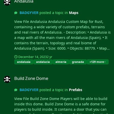
Andalusia
can be edited: Yes. -
the clouds to go down to
Contains all Official
the Village of Shit. - The Shit
BADGYVER
posted a topic in
Maps
Monuments: • Ferry
Village: Take over the power
Terminal • Nuclear missile
of the village, kill the NPCs
View File Andalusia Andalusia Custom Map for Rust,
silo • Large oil platform
and get your reward. - The
containing a wide variety of custom prefabs, terrains
(This monument contains
Exit: You will find the exit in
and real rivers of Andalusia. - Description: • Andalusia is
an access to the subway,
a corner of the Shit Village,
a map with all the main rivers of Andalusia (Spain). • It
you can reach this
the exit is marked with a
contains the terrain, topology and real biome of
monument from the train) •
fire.
Andalusia (Spain). • Size: 6000. • Objects: 88779. • Map
Small oil platform (This
protection plugin included. • The map can be edited:
December 14, 2023
2 yr
monument contains an
Yes. - Contains all Official Monuments: • Ferry Terminal •
andalusia
andalucia
almeria
granada
+129 more
access to the subway, you
Nuclear missile silo • Large oil platform (This monument
can reach this monument
contains an access to the subway, you can reach this
Build Zone Dome
from the train) • Submarine
monument from the train) • Small oil platform (This
Build Zone Dome
laboratories • Harbor •
monument contains an access to the subway, you can
Large fishing villages •
reach this monument from the train) • Submarine
BADGYVER
posted a topic in
Prefabs
Fishing villages • Launch
laboratories • Harbor • Large fishing villages • Fishing
site (Customized, with a
villages • Launch site (Customized, with a monorail
View File Build Zone Dome Players will be able to build
monorail surrounding this
surrounding this monument, it also contains: Ziplines, a
inside this dome. Build Zone Dome is a safe dome for
monument, it also contains:
small store, customized loot, npcs and a tug on which
players to build inside. It contains a door that you can
Ziplines, a small store,
you will find a red card respawn) • Satellite dish