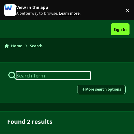
Skip to content
View in the app
×
Di
A better way to browse.
Learn more
.
Sign In
Home
Search
More search options
Found 2 results