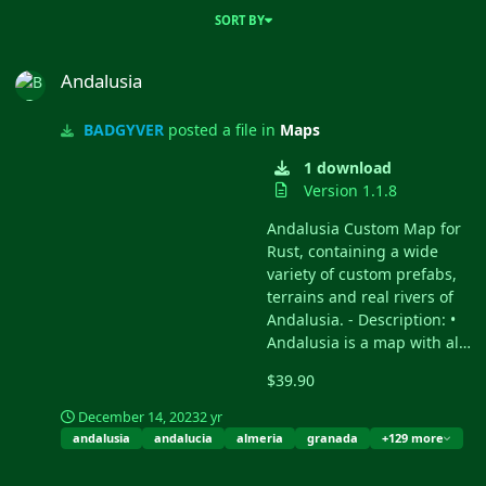
SORT BY
Andalusia
Andalusia
BADGYVER
posted a file in
Maps
1 download
Version 1.1.8
Andalusia Custom Map for
Rust, containing a wide
variety of custom prefabs,
terrains and real rivers of
Andalusia. - Description: •
Andalusia is a map with all
the main rivers of Andalusia
$39.90
(Spain). • It contains the
terrain, topology and real
December 14, 2023
2 yr
biome of Andalusia (Spain).
andalusia
andalucia
almeria
granada
+129 more
• Size: 6000. • Objects:
88779. • Map protection
Andalusia