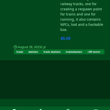
railway tracks, one for
creating a respawn point
for trains and one for
running, it also contains
NPCs, loot and a hackable
box.
$6.49
August 28, 2023
2 yr
train
station
train station
trainstation
+39 more