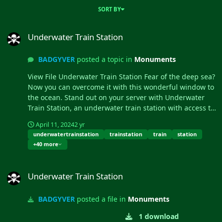
SORT BY
Underwater Train Station
Underwater Train Station
BADGYVER
posted a topic in
Monuments
View File Underwater Train Station Fear of the deep sea?
Now you can overcome it with this wonderful window to
the ocean. Stand out on your server with Underwater
Train Station, an underwater train station with access to
the subway tunnel. - Cont...
April 11, 2024
2 yr
underwatertrainstation
trainstation
train
station
+40 more
Underwater Train Station
Underwater Train Station
BADGYVER
posted a file in
Monuments
1 download