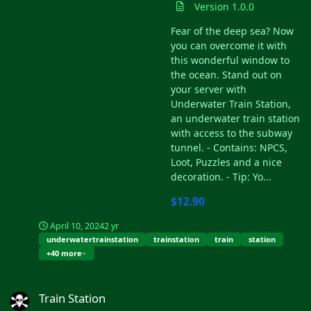
Version 1.0.0
Fear of the deep sea? Now
you can overcome it with
this wonderful window to
the ocean. Stand out on
your server with
Underwater Train Station,
an underwater train station
with access to the subway
tunnel. - Contains: NPCS,
Loot, Puzzles and a nice
decoration. - Tip: Yo...
$12.90
April 10, 2024
2 yr
underwatertrainstation
trainstation
train
station
+40 more
Train Station
Train Station