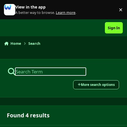
Skip to content
View in the app
×
Di
A better way to browse.
Learn more
.
Sign In
Home
Search
More search options
Found 4 results