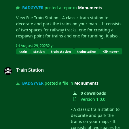
BADGYVER
posted a topic in
Monuments
View File Train Station - A classic train station to
decorate and park the trains on your map. - It consists
of two spaces for railway tracks, one for creating a
respawn point for trains and one for running, it also
contains NPCs, loot and a hackable box....
August 29, 2023
2 yr
train
station
train station
trainstation
+39 more
Train Station
Train Station
BADGYVER
posted a file in
Monuments
0 downloads
Version 1.0.0
- A classic train station to
decorate and park the
trains on your map. - It
consists of two spaces for