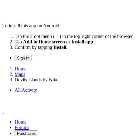
To install this app on Android
Tap the 3-dot menu (⋮) in the top-right corner of the browser.
Tap
Add to Home screen
or
Install app
.
Confirm by tapping
Install
.
Sign In
Home
Maps
Devils Islands by Niko
All Activity
Home
Forums
Purchases