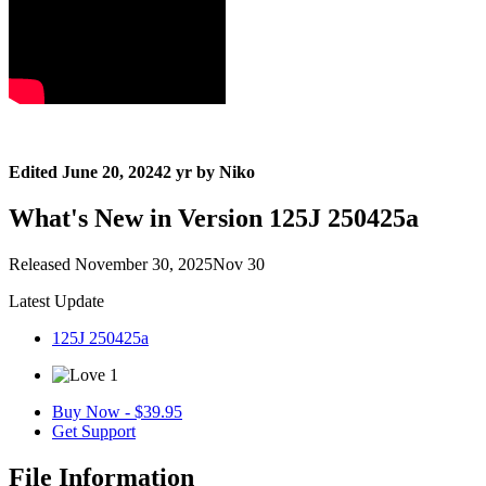
Edited
June 20, 2024
2 yr
by Niko
What's New in Version
125J 250425a
Released
November 30, 2025
Nov 30
Latest Update
125J 250425a
1
Buy Now - $39.95
Get Support
File Information