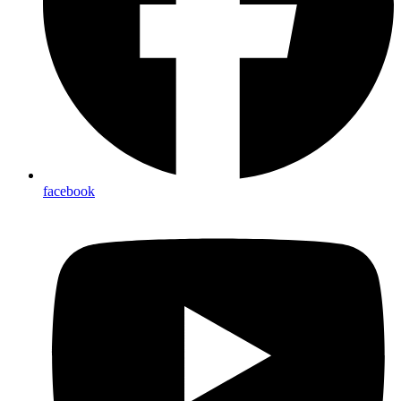
facebook