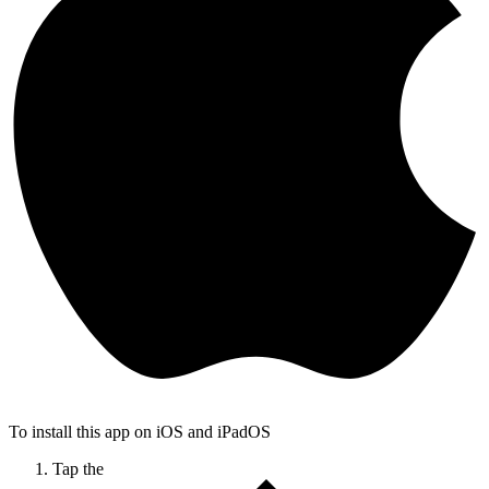
To install this app on iOS and iPadOS
Tap the