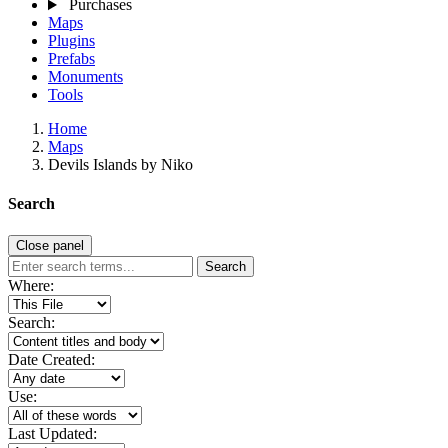
Purchases
Maps
Plugins
Prefabs
Monuments
Tools
Home
Maps
Devils Islands by Niko
Search
Close panel
Search
Where:
Search:
Date Created:
Use:
Last Updated: