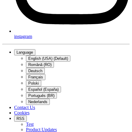
instagram
Language
English (USA) (Default)
Română (RO)
Deutsch
Français
Polski
Español (España)
Português (BR)
Nederlands
Contact Us
Cookies
RSS
Test
Product Updates