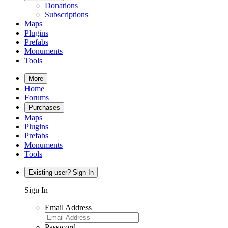
Donations
Subscriptions
Maps
Plugins
Prefabs
Monuments
Tools
More
Home
Forums
Purchases
Maps
Plugins
Prefabs
Monuments
Tools
Existing user? Sign In
Sign In
Email Address
Password