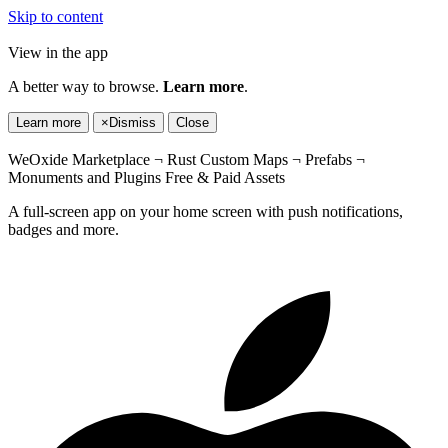
Skip to content
View in the app
A better way to browse.
Learn more
.
Learn more
×
Dismiss
Close
WeOxide Marketplace ¬ Rust Custom Maps ¬ Prefabs ¬
Monuments and Plugins Free & Paid Assets
A full-screen app on your home screen with push notifications,
badges and more.