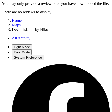
You may only provide a review once you have downloaded the file.
There are no reviews to display.
Home
Maps
Devils Islands by Niko
All Activity
Light Mode
Dark Mode
System Preference