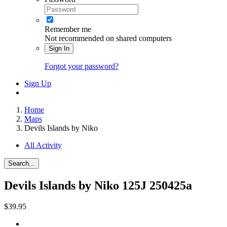
Remember me
Not recommended on shared computers
Sign In
Forgot your password?
Sign Up
Home
Maps
Devils Islands by Niko
All Activity
Search...
Devils Islands by Niko
125J 250425a
$39.95