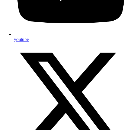
youtube