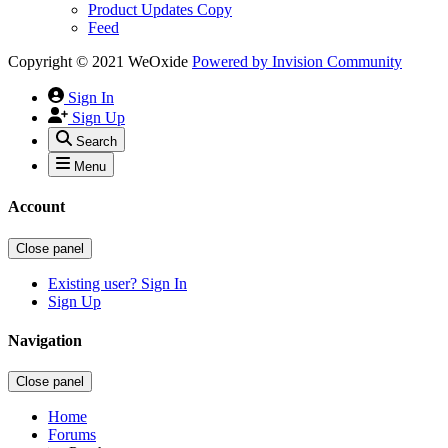
Product Updates Copy
Feed
Copyright © 2021 WeOxide
Powered by
Invision Community
Sign In
Sign Up
Search
Menu
Account
Close panel
Existing user? Sign In
Sign Up
Navigation
Close panel
Home
Forums