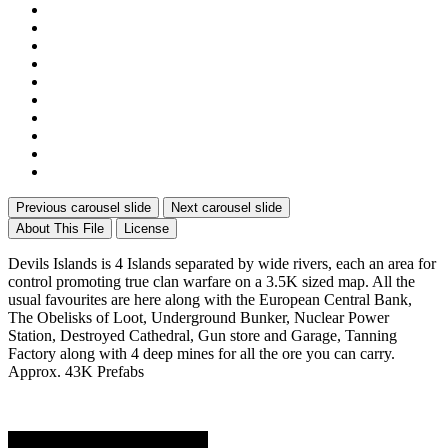
Previous carousel slide
Next carousel slide
About This File
License
Devils Islands is 4 Islands separated by wide rivers, each an area for
control promoting true clan warfare on a 3.5K sized map. All the
usual favourites are here along with the European Central Bank,
The Obelisks of Loot, Underground Bunker, Nuclear Power
Station, Destroyed Cathedral, Gun store and Garage, Tanning
Factory along with 4 deep mines for all the ore you can carry.
Approx. 43K Prefabs