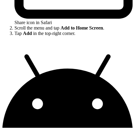
Share icon in Safari
Scroll the menu and tap
Add to Home Screen
.
Tap
Add
in the top-right corner.