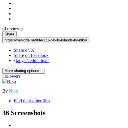
(0 reviews)
Share
https://weoxide.net/file/131-devils-islands-by-niko/
Share on X
Share on Facebook
{lang="reddit_text"
More sharing options...
Followers
By
Niko
Find their other files
36 Screenshots