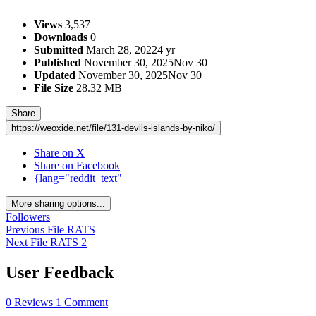
Views
3,537
Downloads
0
Submitted
March 28, 2022
4 yr
Published
November 30, 2025
Nov 30
Updated
November 30, 2025
Nov 30
File Size
28.32 MB
Share
https://weoxide.net/file/131-devils-islands-by-niko/
Share on X
Share on Facebook
{lang="reddit_text"
More sharing options...
Followers
Previous File
RATS
Next File
RATS 2
User Feedback
0 Reviews
1 Comment