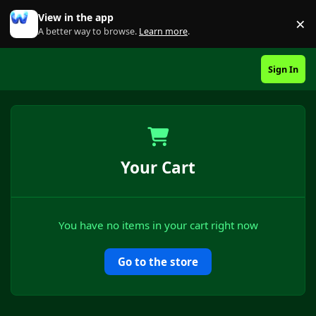
Skip to content
View in the app
×
Di
A better way to browse.
Learn more
.
Sign In
Your Cart
You have no items in your cart right now
Go to the store