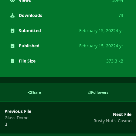
Views
3,444
Downloads
73
Submitted
February 15, 2022
4 yr
Published
February 15, 2022
4 yr
File Size
373.3 kB
Share
Followers
Previous File
Next File
Glass Dome
Rusty Nut's Casino