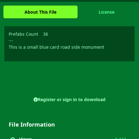
About This File
License
Prefabs Count 36
---
This is a small blue card road side monument
Register or sign in to download
File Information