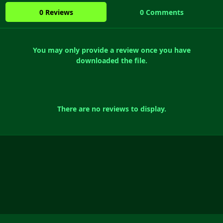
0 Reviews
0 Comments
You may only provide a review once you have
downloaded the file.
There are no reviews to display.