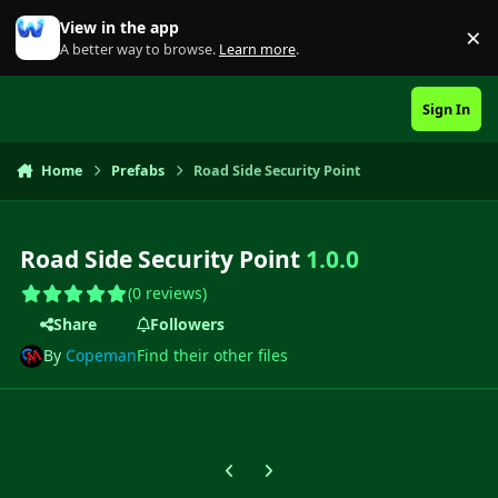
Skip to content
View in the app
×
Di
A better way to browse.
Learn more
.
Sign In
Home
Prefabs
Road Side Security Point
Road Side Security Point
1.0.0
(0 reviews)
Share
Followers
By
Copeman
Find their other files
Previous carousel slide
Next carousel slide