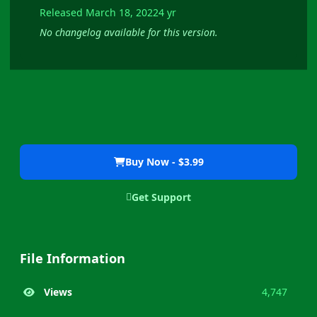
Released
March 18, 2022
4 yr
No changelog available for this version.
Buy Now - $3.99
Get Support
File Information
Views
4,747