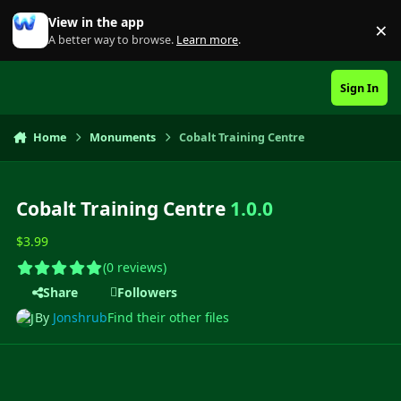
Skip to content
View in the app
×
Di
A better way to browse.
Learn more
.
Sign In
Home
Monuments
Cobalt Training Centre
Cobalt Training Centre
1.0.0
$3.99
(0 reviews)
Share
Followers
By
Jonshrub
Find their other files