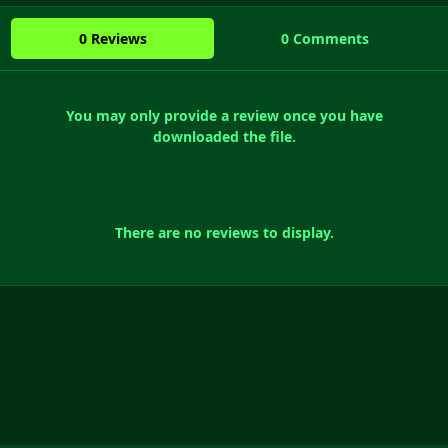
0 Reviews
0 Comments
You may only provide a review once you have
downloaded the file.
There are no reviews to display.