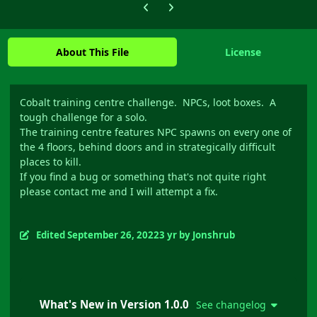
Previous carousel slide
Next carousel slide
About This File
License
Cobalt training centre challenge. NPCs, loot boxes. A
tough challenge for a solo.
The training centre features NPC spawns on every one of
the 4 floors, behind doors and in strategically difficult
places to kill.
If you find a bug or something that's not quite right
please contact me and I will attempt a fix.
Edited
September 26, 2022
3 yr
by Jonshrub
What's New in Version
1.0.0
See changelog