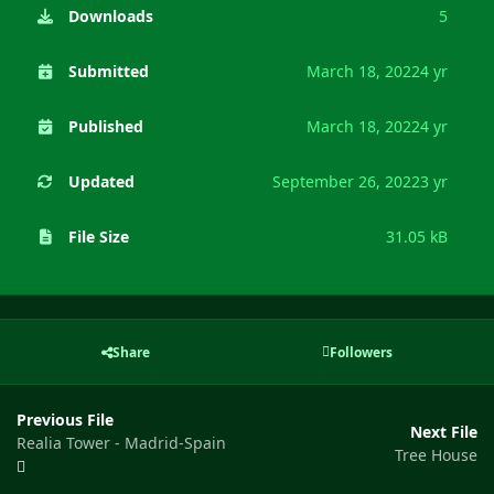
Downloads
5
Submitted
March 18, 2022
4 yr
Published
March 18, 2022
4 yr
Updated
September 26, 2022
3 yr
File Size
31.05 kB
Share
Followers
Previous File
Next File
Realia Tower - Madrid-Spain
Tree House