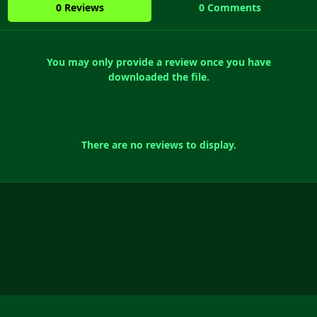
0 Reviews
0 Comments
You may only provide a review once you have
downloaded the file.
There are no reviews to display.