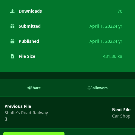
Downloads
70
Submitted
April 1, 2022
4 yr
Published
April 1, 2022
4 yr
File Size
431.36 kB
Share
Followers
Previous File
Next File
Shalle's Road Railway
Car Shop