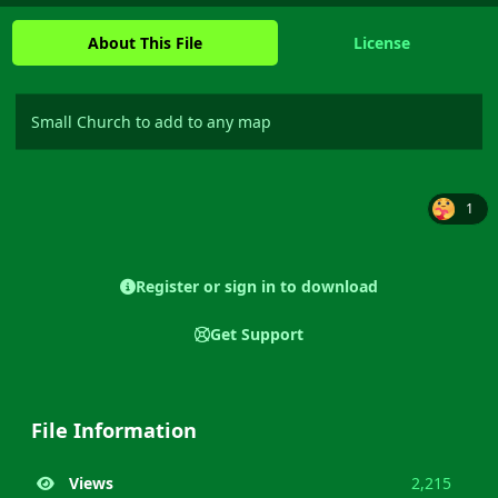
About This File
License
Small Church to add to any map
1
Register or sign in to download
Get Support
File Information
Views
2,215