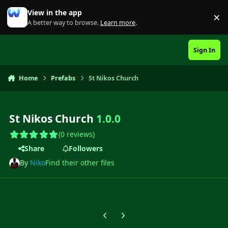
Skip to content
View in the app
×
Di
A better way to browse.
Learn more
.
Sign In
Home
Prefabs
St Nikos Church
St Nikos Church
1.0.0
(0 reviews)
Share
Followers
By
Niko
Find their other files
Previous carousel slide
Next carousel slide