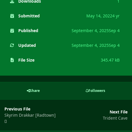
Downloads
1
Submitted
May 14, 2022
4 yr
Published
September 4, 2025
Sep 4
Updated
September 4, 2025
Sep 4
File Size
345.47 kB
Share
Followers
Previous File
Next File
Skyrim Drakkar [Radtown]
Trident Cave