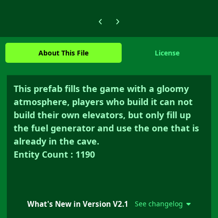
Previous carousel slide
Next carousel slide
About This File
License
This prefab fills the game with a gloomy
atmosphere, players who build it can not
build their own elevators, but only fill up
the fuel generator and use the one that is
already in the cave.
Entity Count : 1190
What's New in Version
V2.1
See changelog