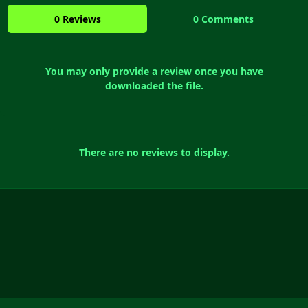
0 Reviews
0 Comments
You may only provide a review once you have
downloaded the file.
There are no reviews to display.