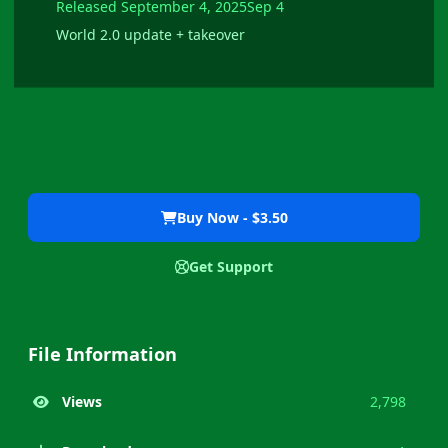
Released
September 4, 2025
Sep 4
World 2.0 update + takeover
Buy Now - $3.50
Get Support
File Information
Views
2,798