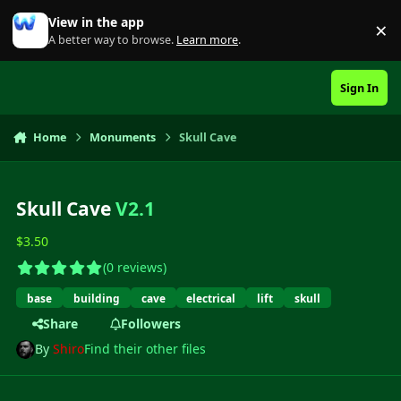
Skip to content
View in the app
×
Di
A better way to browse.
Learn more
.
Sign In
Home
Monuments
Skull Cave
Skull Cave
V2.1
$3.50
(0 reviews)
base
building
cave
electrical
lift
skull
Share
Followers
By
Shiro
Find their other files