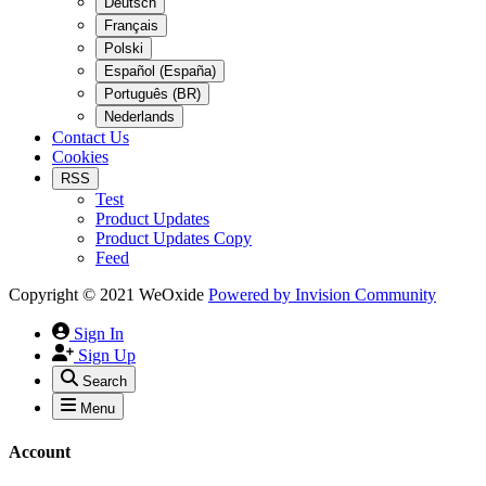
Deutsch
Français
Polski
Español (España)
Português (BR)
Nederlands
Contact Us
Cookies
RSS
Test
Product Updates
Product Updates Copy
Feed
Copyright © 2021 WeOxide
Powered by
Invision Community
Sign In
Sign Up
Search
Menu
Account