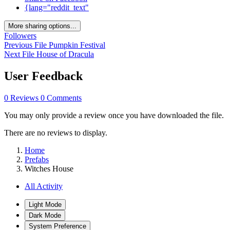
{lang="reddit_text"
More sharing options...
Followers
Previous File
Pumpkin Festival
Next File
House of Dracula
User Feedback
0 Reviews
0 Comments
You may only provide a review once you have downloaded the file.
There are no reviews to display.
Home
Prefabs
Witches House
All Activity
Light Mode
Dark Mode
System Preference