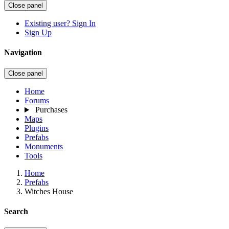
Close panel
Existing user? Sign In
Sign Up
Navigation
Close panel
Home
Forums
Purchases
Maps
Plugins
Prefabs
Monuments
Tools
Home
Prefabs
Witches House
Search