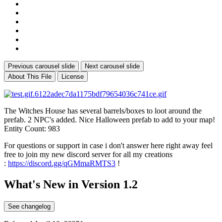
Previous carousel slide
Next carousel slide
About This File
License
The Witches House has several barrels/boxes to loot around the
prefab. 2 NPC's added. Nice Halloween prefab to add to your map!
Entity Count: 983
For questions or support in case i don't answer here right away feel
free to join my new discord server for all my creations
:
https://discord.gg/qGMmaRMTS3
!
What's New in Version
1.2
See changelog