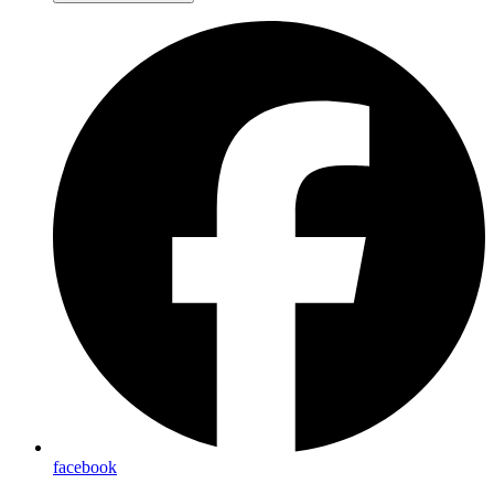
facebook