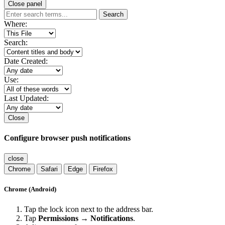
Close panel
Search
Where:
Search:
Date Created:
Use:
Last Updated:
Close
Configure browser push notifications
close
Chrome
Safari
Edge
Firefox
Chrome (Android)
Tap the lock icon next to the address bar.
Tap
Permissions → Notifications
.