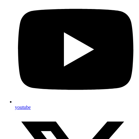
youtube