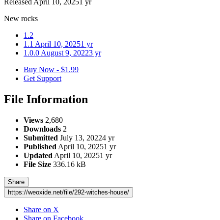
Released
April 10, 2025
1 yr
New rocks
1.2
1.1
April 10, 2025
1 yr
1.0.0
August 9, 2022
3 yr
Buy Now - $1.99
Get Support
File Information
Views
2,680
Downloads
2
Submitted
July 13, 2022
4 yr
Published
April 10, 2025
1 yr
Updated
April 10, 2025
1 yr
File Size
336.16 kB
Share
https://weoxide.net/file/292-witches-house/
Share on X
Share on Facebook