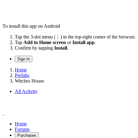
To install this app on Android
Tap the 3-dot menu (⋮) in the top-right corner of the browser.
Tap
Add to Home screen
or
Install app
.
Confirm by tapping
Install
.
Sign In
Home
Prefabs
Witches House
All Activity
Home
Forums
Purchases