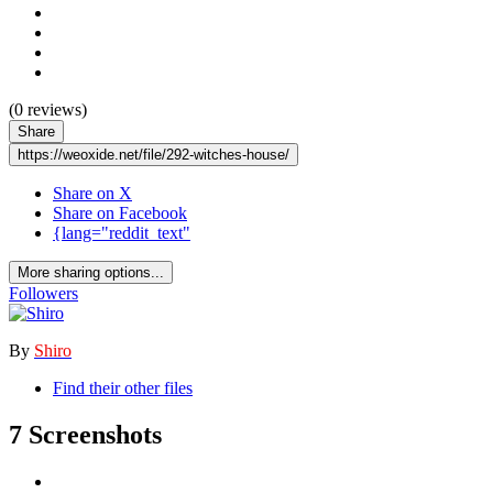
(0 reviews)
Share
https://weoxide.net/file/292-witches-house/
Share on X
Share on Facebook
{lang="reddit_text"
More sharing options...
Followers
By
Shiro
Find their other files
7 Screenshots