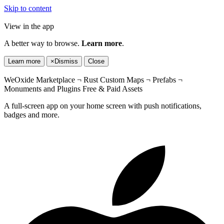
Skip to content
View in the app
A better way to browse.
Learn more
.
Learn more
×
Dismiss
Close
WeOxide Marketplace ¬ Rust Custom Maps ¬ Prefabs ¬
Monuments and Plugins Free & Paid Assets
A full-screen app on your home screen with push notifications,
badges and more.