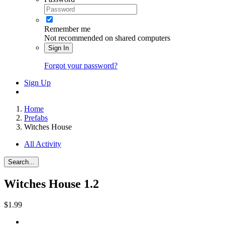
Remember me
Not recommended on shared computers
Sign In
Forgot your password?
Sign Up
Home
Prefabs
Witches House
All Activity
Search...
Witches House
1.2
$1.99