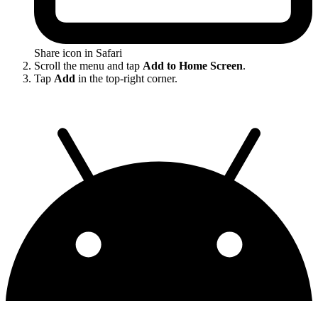
Share icon in Safari
Scroll the menu and tap
Add to Home Screen
.
Tap
Add
in the top-right corner.