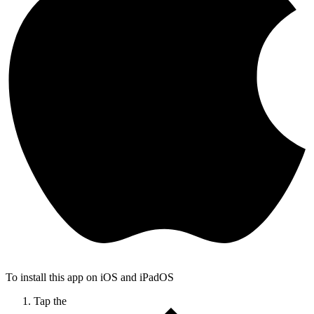
To install this app on iOS and iPadOS
Tap the