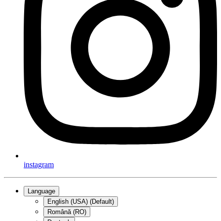
instagram
Language
English (USA) (Default)
Română (RO)