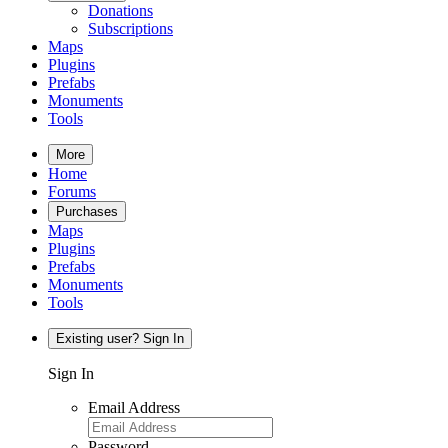
Donations
Subscriptions
Maps
Plugins
Prefabs
Monuments
Tools
More
Home
Forums
Purchases
Maps
Plugins
Prefabs
Monuments
Tools
Existing user? Sign In
Sign In
Email Address
Password