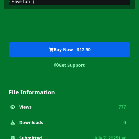
- Have fun
:)
Buy Now - $12.90
Get Support
File Information
Views
777
Downloads
0
Submitted
July 7, 2025
1 yr