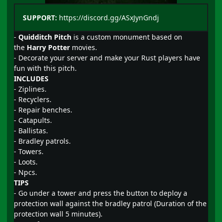
SUPPORT:
https://discord.gg/ASxJynGndj
-
Quidditch Pitch
is a custom monument based on
the
Harry Potter
movies.
- Decorate your server and make your Rust players have
fun with this pitch.
INCLUDES
- Ziplines.
- Recyclers.
- Repair benches.
- Catapults.
- Ballistas.
- Bradley patrols.
- Towers.
- Loots.
- Npcs.
TIPS
- Go under a tower and press the button to deploy a
protection wall against the bradley patrol (Duration of the
protection wall 5 minutes).