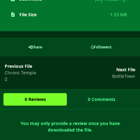
File Size
1.53 MB
Share
Followers
Previous File
Next File
Chrons Temple
BottleTown
0 Reviews
0 Comments
You may only provide a review once you have
downloaded the file.