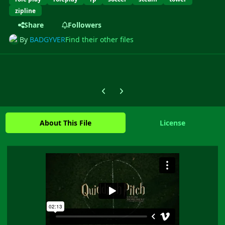
zipline
Share
Followers
By
BADGYVER
Find their other files
Previous carousel slide
Next carousel slide
About This File
License