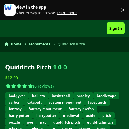
Skip to content
View in the app
×
Di
A better way to browse.
Learn more
.
Sign In
Home
Monuments
Quidditch Pitch
Quidditch Pitch
1.0.0
$12.90
(0 reviews)
badgyver
ballista
basketball
bradley
bradleyapc
carbon
catapult
custom monument
facepunch
fantasy
fantasy monument
fantasy prefab
harry potter
harrypotter
medieval
oxide
pitch
puzzle
pve
pvp
quidditch pitch
quidditchpitch
role play
roleplay
rp
soccer
steam
tower