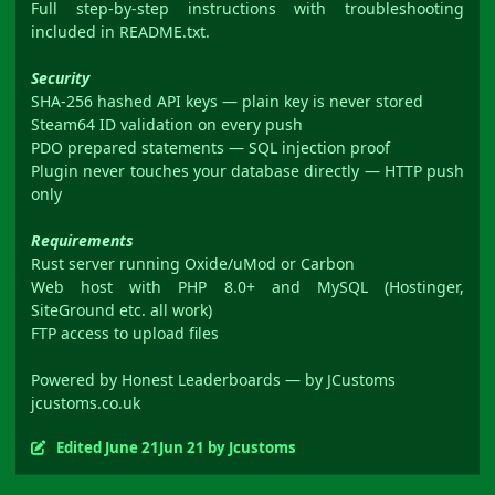
Full step-by-step instructions with troubleshooting
included in README.txt.
Security
SHA-256 hashed API keys — plain key is never stored
Steam64 ID validation on every push
PDO prepared statements — SQL injection proof
Plugin never touches your database directly — HTTP push
only
Requirements
Rust server running Oxide/uMod or Carbon
Web host with PHP 8.0+ and MySQL (Hostinger,
SiteGround etc. all work)
FTP access to upload files
Powered by Honest Leaderboards — by JCustoms
jcustoms.co.uk
Edited
June 21
Jun 21
by Jcustoms