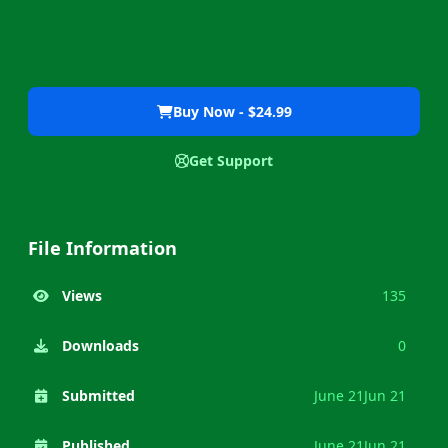
Buy Now - $24.99
Get Support
File Information
Views
135
Downloads
0
Submitted
June 21
Jun 21
Published
June 21
Jun 21