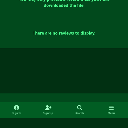
downloaded the file.
There are no reviews to display.
Light Mode
Dark Mode
System Preference
f
y
x
i
Sign In
Sign Up
Search
Menu
a
o
n
Language
Contact Us
Cookies
RSS
c
u
s