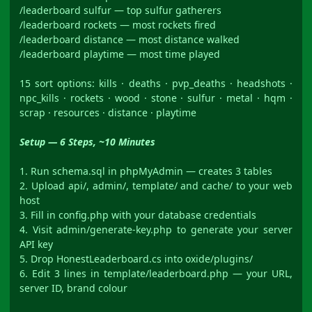
/leaderboard sulfur — top sulfur gatherers
/leaderboard rockets — most rockets fired
/leaderboard distance — most distance walked
/leaderboard playtime — most time played
15 sort options: kills · deaths · pvp_deaths · headshots ·
npc_kills · rockets · wood · stone · sulfur · metal · hqm ·
scrap · resources · distance · playtime
Setup — 6 Steps, ~10 Minutes
1. Run schema.sql in phpMyAdmin — creates 3 tables
2. Upload api/, admin/, template/ and cache/ to your web
host
3. Fill in config.php with your database credentials
4. Visit admin/generate-key.php to generate your server
API key
5. Drop HonestLeaderboard.cs into oxide/plugins/
6. Edit 3 lines in template/leaderboard.php — your URL,
server ID, brand colour