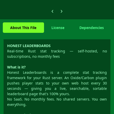
Previous carousel slide
Next carousel slide
About This File
License
Dependencies
HONEST LEADERBOARDS
Real-time Rust stat tracking — self-hosted, no
subscriptions, no monthly fees
What is it?
Honest Leaderboards is a complete stat tracking
framework for your Rust server. An Oxide/Carbon plugin
pushes player stats to your own web host every 30
seconds — giving you a live, searchable, sortable
leaderboard page that's 100% yours.
No SaaS. No monthly fees. No shared servers. You own
everything.