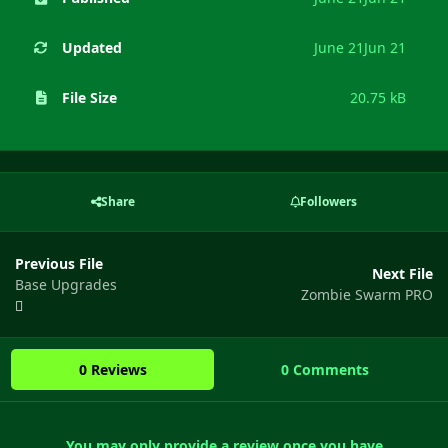
Updated
June 21
Jun 21
File Size
20.75 kB
Share
Followers
Previous File
Next File
Base Upgrades
Zombie Swarm PRO
0 Reviews
0 Comments
You may only provide a review once you have