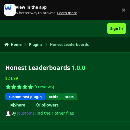
Skip to content
View in the app
×
Di
A better way to browse.
Learn more
.
Sign In
Home
Plugins
Honest Leaderboards
Honest Leaderboards
1.0.0
$24.99
(0 reviews)
custom rust plugin
oxide
stats
Share
Followers
By
Jcustoms
Find their other files