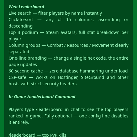
Web Leaderboard
Live search — filter players by name instantly
Click-to-sort — any of 15 columns, ascending or
descending
Top 3 podium — Steam avatars, full stat breakdown per
player
Column groups — Combat / Resources / Movement clearly
separated
One-line branding — change a single hex code, the entire
page updates
60-second cache — zero database hammering under load
CSP-safe — works on Hostinger, SiteGround and other
hosts with strict security headers
In-Game /leaderboard Command
Players type /leaderboard in chat to see the top players
ranked in-game. Fully optional — one config line disables
it entirely.
/leaderboard — top PvP kills