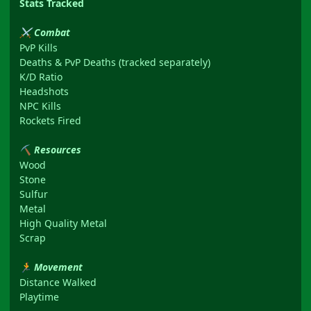
Stats Tracked
Combat
⚔
PvP Kills
Deaths & PvP Deaths (tracked separately)
K/D Ratio
Headshots
NPC Kills
Rockets Fired
Resources
⛏
Wood
Stone
Sulfur
Metal
High Quality Metal
Scrap
Movement
🏃
Distance Walked
Playtime