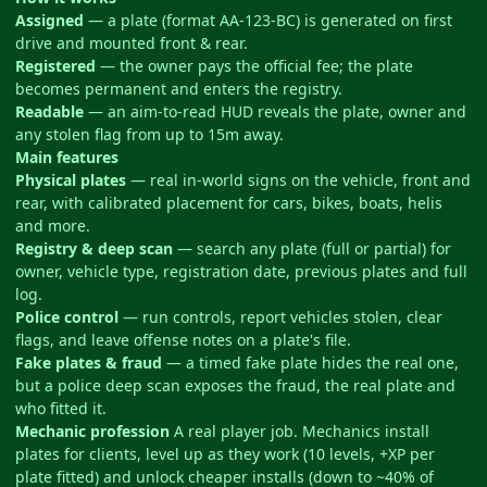
Assigned
— a plate (format AA-123-BC) is generated on first
drive and mounted front & rear.
Registered
— the owner pays the official fee; the plate
becomes permanent and enters the registry.
Readable
— an aim-to-read HUD reveals the plate, owner and
any stolen flag from up to 15m away.
Main features
Physical plates
— real in-world signs on the vehicle, front and
rear, with calibrated placement for cars, bikes, boats, helis
and more.
Registry & deep scan
— search any plate (full or partial) for
owner, vehicle type, registration date, previous plates and full
log.
Police control
— run controls, report vehicles stolen, clear
flags, and leave offense notes on a plate's file.
Fake plates & fraud
— a timed fake plate hides the real one,
but a police deep scan exposes the fraud, the real plate and
who fitted it.
Mechanic profession
A real player job. Mechanics install
plates for clients, level up as they work (10 levels, +XP per
plate fitted) and unlock cheaper installs (down to ~40% of