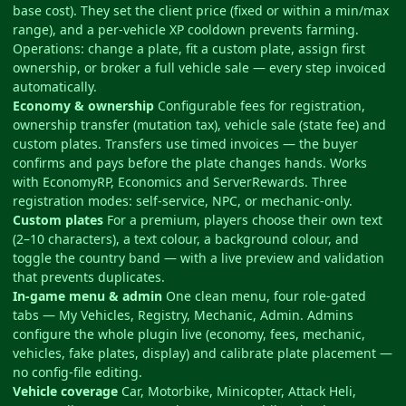
base cost). They set the client price (fixed or within a min/max
range), and a per-vehicle XP cooldown prevents farming.
Operations: change a plate, fit a custom plate, assign first
ownership, or broker a full vehicle sale — every step invoiced
automatically.
Economy & ownership
Configurable fees for registration,
ownership transfer (mutation tax), vehicle sale (state fee) and
custom plates. Transfers use timed invoices — the buyer
confirms and pays before the plate changes hands. Works
with EconomyRP, Economics and ServerRewards. Three
registration modes: self-service, NPC, or mechanic-only.
Custom plates
For a premium, players choose their own text
(2–10 characters), a text colour, a background colour, and
toggle the country band — with a live preview and validation
that prevents duplicates.
In-game menu & admin
One clean menu, four role-gated
tabs — My Vehicles, Registry, Mechanic, Admin. Admins
configure the whole plugin live (economy, fees, mechanic,
vehicles, fake plates, display) and calibrate plate placement —
no config-file editing.
Vehicle coverage
Car, Motorbike, Minicopter, Attack Heli,