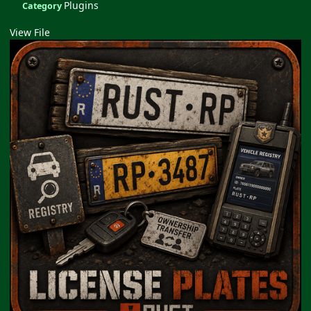
Plugins
Category
View File