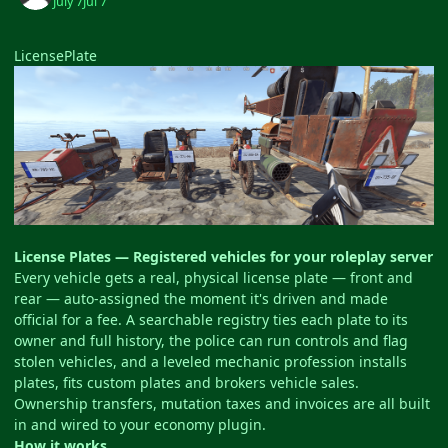
July 7
Jul 7
LicensePlate
License Plates — Registered vehicles for your roleplay server
Every vehicle gets a real, physical license plate — front and
rear — auto-assigned the moment it's driven and made
official for a fee. A searchable registry ties each plate to its
owner and full history, the police can run controls and flag
stolen vehicles, and a leveled mechanic profession installs
plates, fits custom plates and brokers vehicle sales.
Ownership transfers, mutation taxes and invoices are all built
in and wired to your economy plugin.
How it works