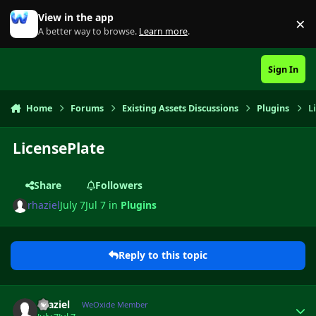
Skip to content
View in the app
×
Di
A better way to browse.
Learn more
.
Sign In
Home
Forums
Existing Assets Discussions
Plugins
L
LicensePlate
Share
Followers
rhaziel
July 7
Jul 7
in
Plugins
Reply to this topic
Author stats
rhaziel
WeOxide Member