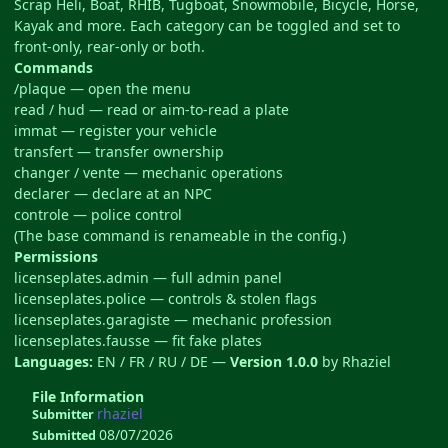
Scrap Heli, Boat, RHIB, Tugboat, Snowmobile, Bicycle, Horse,
Kayak and more. Each category can be toggled and set to
front-only, rear-only or both.
Commands
/plaque — open the menu
read / hud — read or aim-to-read a plate
immat — register your vehicle
transfert — transfer ownership
changer / vente — mechanic operations
declarer — declare at an NPC
controle — police control
(The base command is renameable in the config.)
Permissions
licenseplates.admin — full admin panel
licenseplates.police — controls & stolen flags
licenseplates.garagiste — mechanic profession
licenseplates.fausse — fit fake plates
Languages:
EN / FR / RU / DE —
Version 1.0.0
by Rhaziel
File Information
rhaziel
Submitter
08/07/2026
Submitted