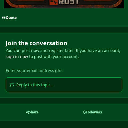
Quote
Join the conversation
You can post now and register later. If you have an account,
sign in now
to post with your account.
Reply to this topic...
Share
Followers