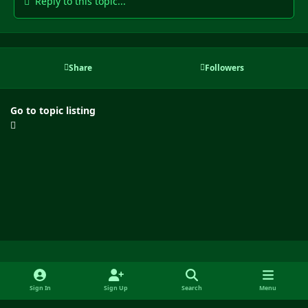
Reply to this topic...
Share
Followers
Go to topic listing
Light Mode
Dark Mode
System Preference
f
y
x
i
Sign In
Sign Up
Search
Menu
a
o
n