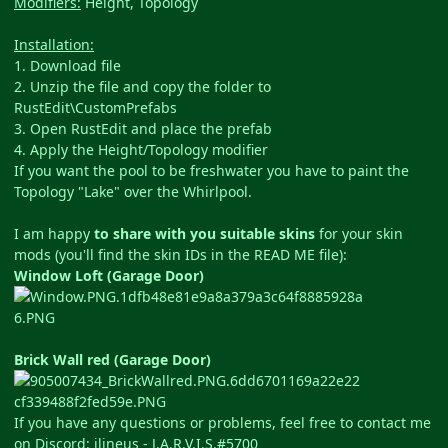
Modifiers:
Height, Topology
Installation:
1. Download file
2. Unzip the file and copy the folder to
RustEdit\CustomPrefabs
3. Open RustEdit and place the prefab
4. Apply the Height/Topology modifier
If you want the pool to be freshwater you have to paint the
Topology "Lake" over the Whirlpool.
I am happy
to share with you suitable skins
for your skin
mods (you'll find the skin IDs in the READ ME file):
Window Loft (Garage Door)
Brick Wall red (Garage Door)
If you have any questions or problems, feel free to contact me
on Discord: ilineus - J.A.R.V.I.S.#5700