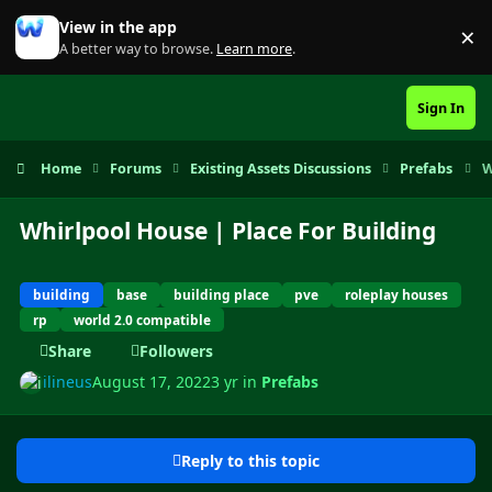
Skip to content
View in the app
×
Di
A better way to browse.
Learn more
.
Sign In
Home
Forums
Existing Assets Discussions
Prefabs
W
Whirlpool House | Place For Building
building
base
building place
pve
roleplay houses
rp
world 2.0 compatible
Share
Followers
ilineus
August 17, 2022
3 yr
in
Prefabs
Reply to this topic