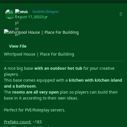
Author stats
ilineus
RustEdit Designer
August 17, 2022
3 yr
View File
Whirlpool House | Place For Building
A nice big base
with an outdoor hot tub
for your creative
players.
This base comes equipped with a
kitchen with kitchen island
and a bathroom
.
The
rooms are all very open
plan so players can build their
base in it according to their own ideas.
Perfect for PVE/Roleplay servers.
Prefabs count:
~183