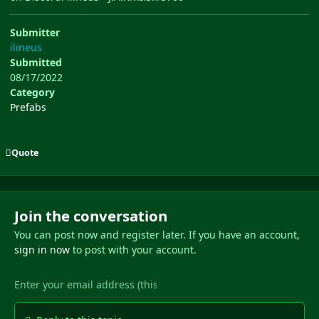
Submitter
ilineus
Submitted
08/17/2022
Category
Prefabs
Quote
Join the conversation
You can post now and register later. If you have an account,
sign in now
to post with your account.