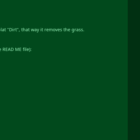
at "Dirt", that way it removes the grass.
e READ ME file):