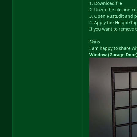
1. Download file
2. Unzip the file and c
3. Open RustEdit and p
4. Apply the Height/Top
If you want to remove t
Skins
I am happy to share wit
Window (Garage Door