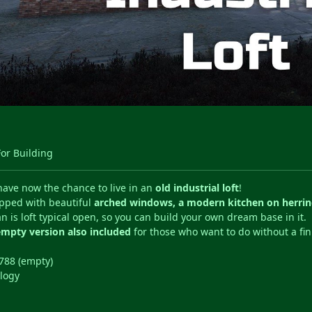
For Building
have now the chance to live in an
old industrial loft
!
pped with beautiful
arched windows, a modern kitchen on herri
an is loft typical open, so you can build your own dream base in it.
empty version also included
for those who want to do without a fi
788 (empty)
logy