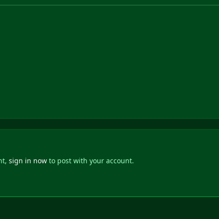
nt,
sign in now
to post with your account.