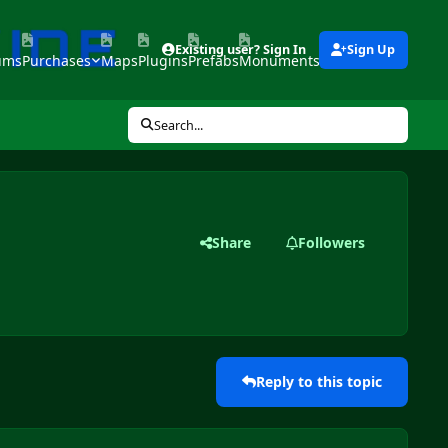
Existing user? Sign In
Sign Up
ums
Purchases
Maps
Plugins
Prefabs
Monuments
Tools
Search...
Share
Followers
Reply to this topic