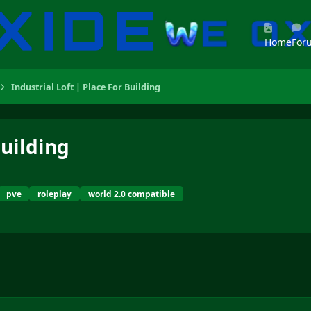
Home
For
Industrial Loft | Place For Building
Building
pve
roleplay
world 2.0 compatible