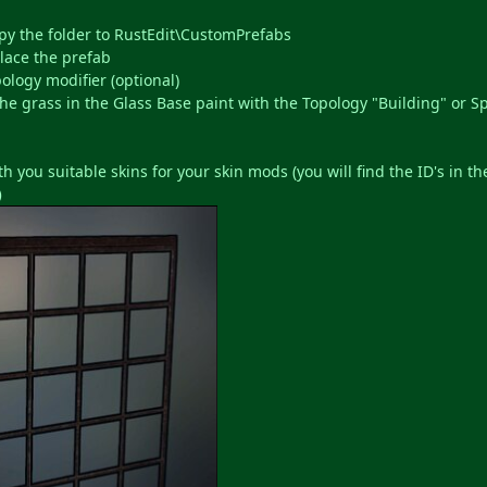
opy the folder to RustEdit\CustomPrefabs
lace the prefab
ology modifier (optional)
he grass in the Glass Base paint with the Topology "Building" or Spl
h you suitable skins for your skin mods (you will find the ID's in th
)