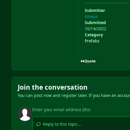
Submitter
ilineus
Submitted
10/14/2022
Category
Prefabs
Quote
Join the conversation
You can post now and register later. If you have an accou
Reply to this topic...