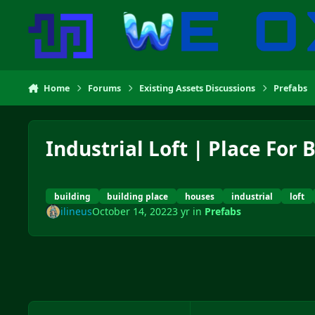
Skip to content
Home
Forums
Existing Assets Discussions
Prefabs
Industrial Loft | Place For 
building
building place
houses
industrial
loft
ilineus
October 14, 2022
3 yr
in
Prefabs