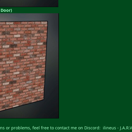
 Door)
ns or problems, feel free to contact me on Discord: ilineus - J.A.R.V