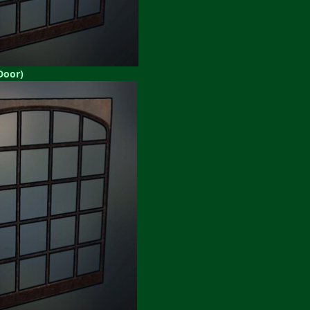
Door)