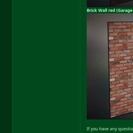
Brick Wall red (Garage
If you have any questio