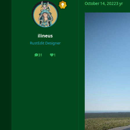
October 14, 2022
3 yr
ilineus
RustEdit Designer
31
1
posts
Reputation