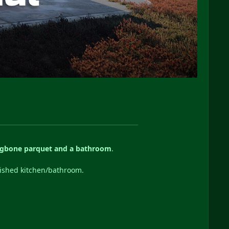
ngbone parquet and a bathroom
.
nished kitchen/bathroom.