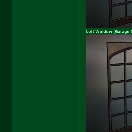
Loft Window (Garage 