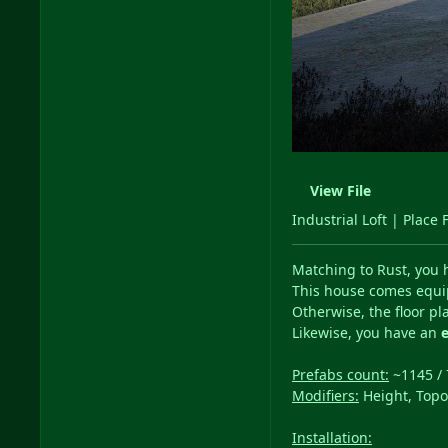
View File
Industrial Loft | Place 
Matching to Rust, you 
This house comes equi
Otherwise, the floor pl
Likewise, you have an
Prefabs count:
~1145 / 
Modifiers:
Height, Topo
Installation: