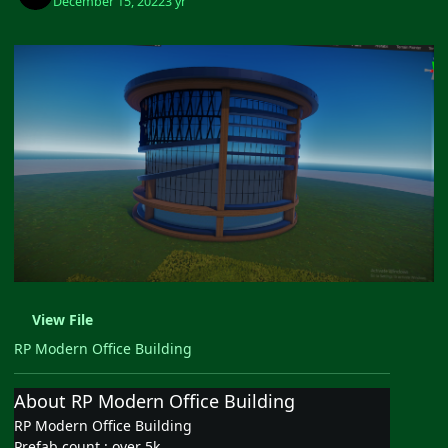
December 15, 2022
3 yr
View File
RP Modern Office Building
About RP Modern Office Building
RP Modern Office Building
Prefab count : over 5k