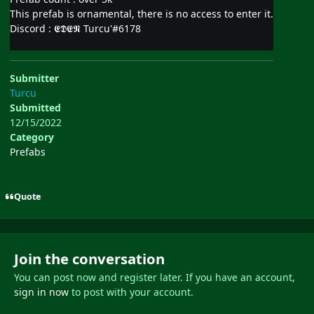
This prefab is ornamental, there is no access to enter it.
Discord
:
𝕰𝕯𝕰𝕹 Turcu'#6178
Submitter
Turcu
Submitted
12/15/2022
Category
Prefabs
Quote
Join the conversation
You can post now and register later. If you have an account,
sign in now
to post with your account.