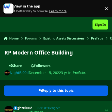
Skip to content
View in the app
×
Di
A better way to browse.
Learn more
.
Sign In
Home
Forums
Existing Assets Discussions
Prefabs
R
RP Modern Office Building
Share
Followers
NightBl00d
December 15, 2022
3 yr
in
Prefabs
Reply to this topic
Author stats
NightBl00d
RustEdit Designer