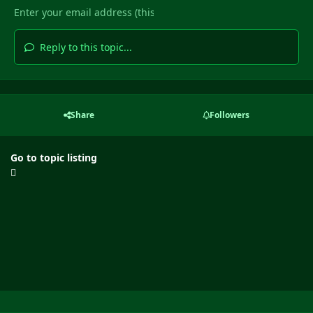
Reply to this topic...
Share
Followers
Go to topic listing