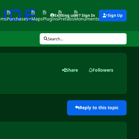
Existing user? Sign In
Sign Up
ums
Purchases
Maps
Plugins
Prefabs
Monuments
Tools
Search...
Share
Followers
Reply to this topic