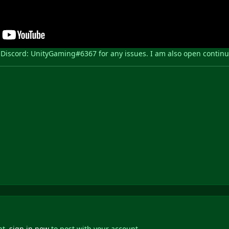
iscord: UnityGaming#6367 for any issues. I am also open continuall
nt,
sign in now
to post with your account.