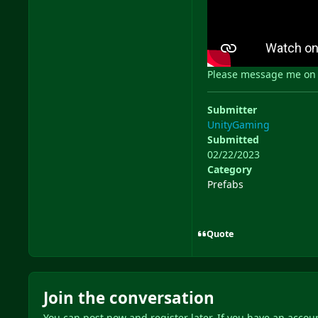
Please message me on D
Submitter
UnityGaming
Submitted
02/22/2023
Category
Prefabs
Quote
Join the conversation
You can post now and register later. If you have an accou