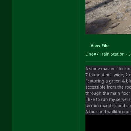
View File
Line#7 Train Station - 
A stone masonic looking
7 foundations wide, 2 d
Featuring a green & bl
accessible from the ro
through the main floor 
I like to run my servers
terrain modifier and s
A tour and walkthroug