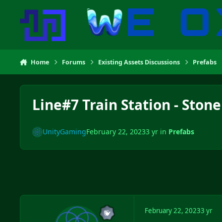
Skip to content
Home
Forums
Existing Assets Discussions
Prefabs
Line#7 Train Station - Stone
UnityGaming
February 22, 2023
3 yr
in
Prefabs
February 22, 2023
3 yr