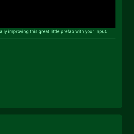
y improving this great little prefab with your input.