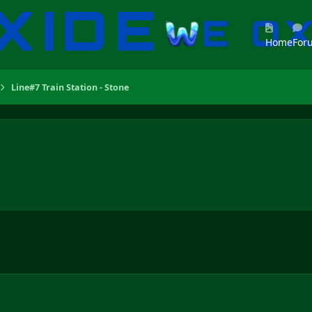
Home
For
Line#7 Train Station - Stone