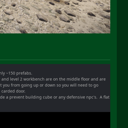
only ~150 prefabs.
r and level 2 workbench are on the middle floor and are
nt you from going up or down so you will need to go
e carded door.
clude a prevent building cube or any defensive npc's. A flat