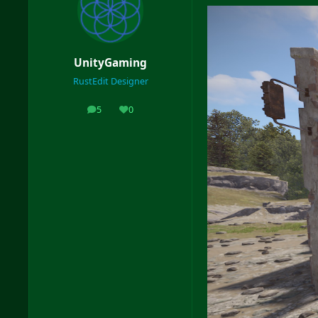
UnityGaming
RustEdit Designer
5
0
posts
Reputation