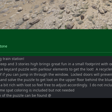
Stone
 train station!
eep and 3 stories high brings great fun in a small footprint with 
ue keycard puzzle with parkour elements to get the loot! A recycle
of if you can jump in through the window. Locked doors will preve
and solve the puzzle to get loot on the upper floor behind the blu
 a bit rich with loot so feel free to adjust accordingly. I do not in
ome spat coloring is included but not needed
h of the puzzle can be found @