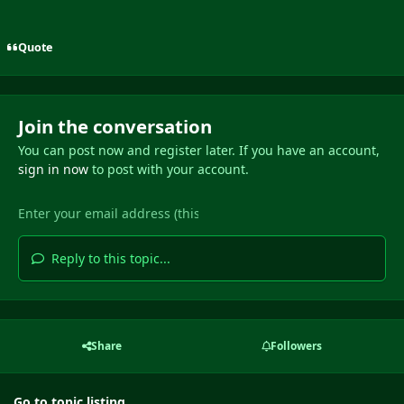
Quote
Join the conversation
You can post now and register later. If you have an account,
sign in now
to post with your account.
Reply to this topic...
Share
Followers
Go to topic listing