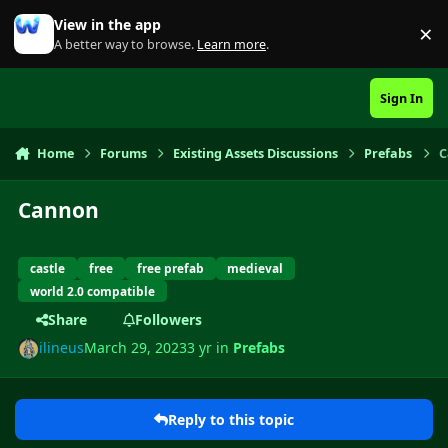
Skip to content
View in the app
×
Di
A better way to browse.
Learn more
.
Sign In
Home
Forums
Existing Assets Discussions
Prefabs
C
Cannon
castle
free
free prefab
medieval
world 2.0 compatible
Share
Followers
ilineus
March 29, 2023
3 yr
in
Prefabs
Reply to this topic