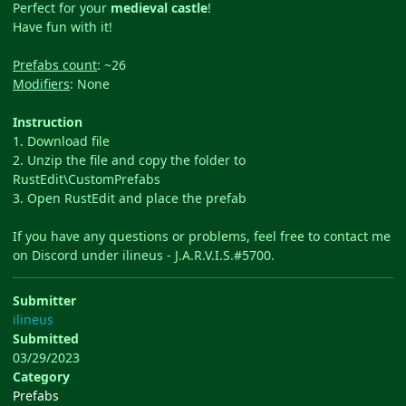
Perfect for your
medieval castle
!
Have fun with it!
Prefabs count
: ~26
Modifiers
: None
Instruction
1. Download file
2. Unzip the file and copy the folder to
RustEdit\CustomPrefabs
3. Open RustEdit and place the prefab
If you have any questions or problems, feel free to contact me
on Discord under ilineus - J.A.R.V.I.S.#5700.
Submitter
ilineus
Submitted
03/29/2023
Category
Prefabs