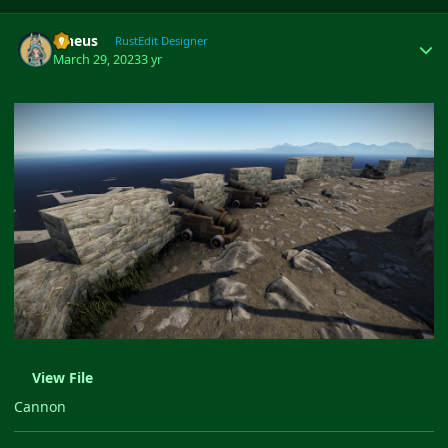
Author stats
ilineus
RustEdit Designer
March 29, 2023
3 yr
View File
Cannon