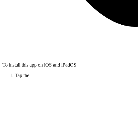
To install this app on iOS and iPadOS
Tap the