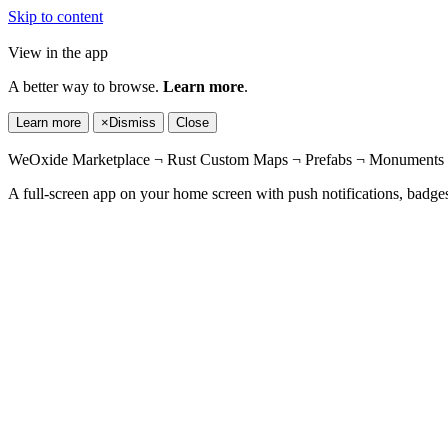
Skip to content
View in the app
A better way to browse.
Learn more
.
Learn more
×
Dismiss
Close
WeOxide Marketplace ¬ Rust Custom Maps ¬ Prefabs ¬ Monuments a
A full-screen app on your home screen with push notifications, badge