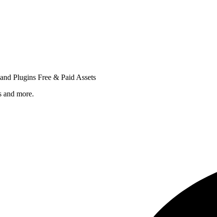
nd Plugins Free & Paid Assets
s and more.