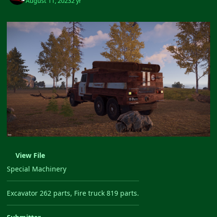
August 11, 2023
2 yr
View File
Special Machinery
Excavator 262 parts, Fire truck 819 parts.