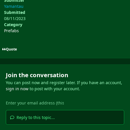
Submitter
Yamantau
Submitted
08/11/2023
Category
Prefabs
Quote
Join the conversation
You can post now and register later. If you have an account,
sign in now
to post with your account.
Reply to this topic...