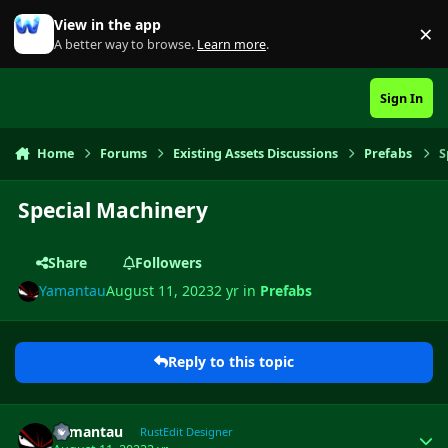
Skip to content
View in the app
×
Di
A better way to browse.
Learn more
.
Sign In
Home
Forums
Existing Assets Discussions
Prefabs
S
Special Machinery
Share
Followers
Yamantau
August 11, 2023
2 yr
in
Prefabs
Reply to this topic
Author stats
Yamantau
RustEdit Designer