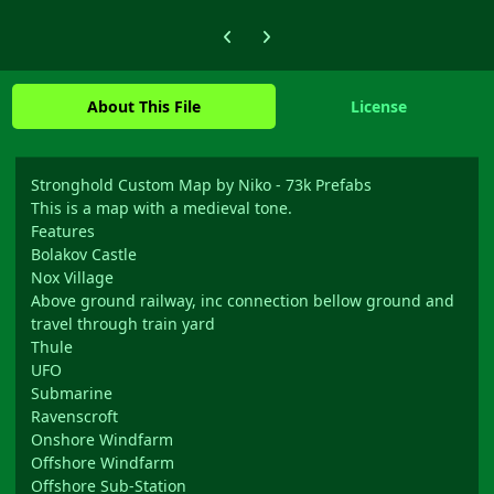
Previous carousel slide
Next carousel slide
About This File
License
Stronghold Custom Map by Niko - 73k Prefabs
This is a map with a medieval tone.
Features
Bolakov Castle
Nox Village
Above ground railway, inc connection bellow ground and
travel through train yard
Thule
UFO
Submarine
Ravenscroft
Onshore Windfarm
Offshore Windfarm
Offshore Sub-Station