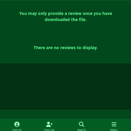
You may only provide a review once you have
downloaded the file.
There are no reviews to display.
Light Mode
Dark Mode
System Preference
f
y
x
i
Sign In
Sign Up
Search
Menu