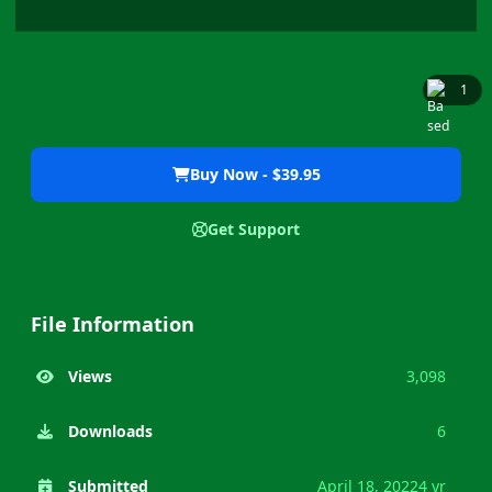
1
Buy Now - $39.95
Get Support
File Information
Views
3,098
Downloads
6
Submitted
April 18, 2022
4 yr