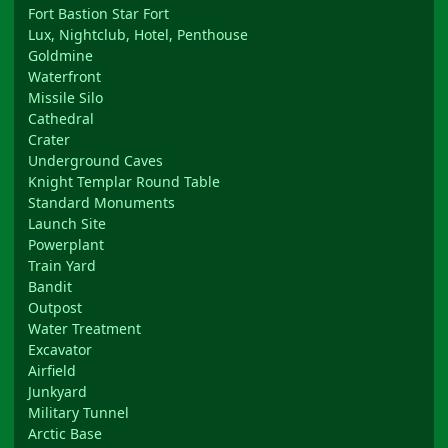
Fort Bastion Star Fort
Lux, Nightclub, Hotel, Penthouse
Goldmine
Waterfront
Missile Silo
Cathedral
Crater
Underground Caves
Knight Templar Round Table
Standard Monuments
Launch Site
Powerplant
Train Yard
Bandit
Outpost
Water Treatment
Excavator
Airfield
Junkyard
Military Tunnel
Arctic Base