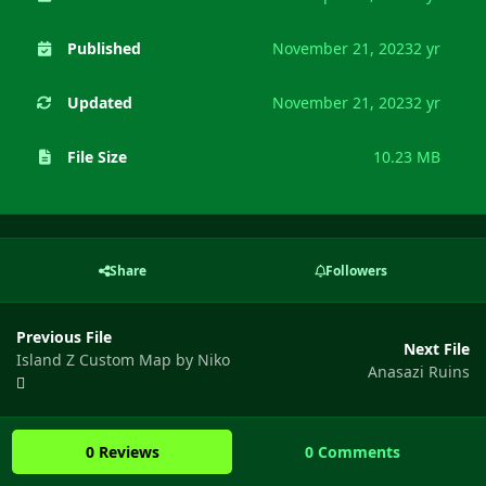
Published
November 21, 2023
2 yr
Updated
November 21, 2023
2 yr
File Size
10.23 MB
Share
Followers
Previous File
Next File
Island Z Custom Map by Niko
Anasazi Ruins
0 Reviews
0 Comments