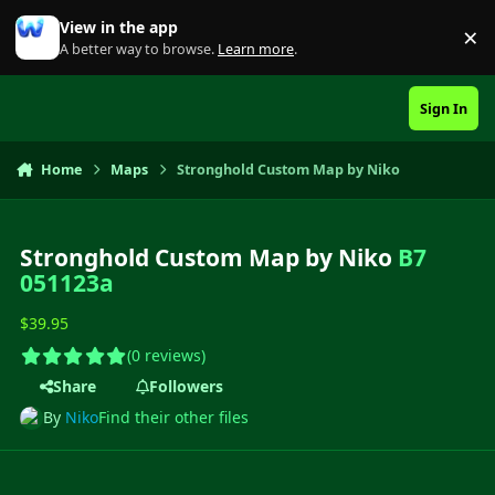
Skip to content
View in the app
×
Di
A better way to browse.
Learn more
.
Sign In
Home
Maps
Stronghold Custom Map by Niko
Stronghold Custom Map by Niko
B7
051123a
$39.95
(0 reviews)
Share
Followers
By
Niko
Find their other files