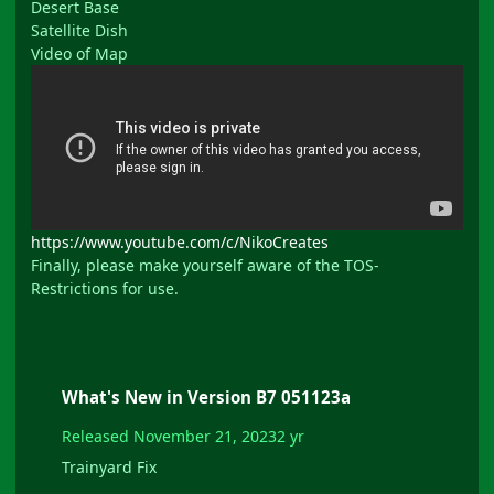
Desert Base
Satellite Dish
Video of Map
https://www.youtube.com/c/NikoCreates
Finally, please make yourself aware of the TOS-
Restrictions for use.
What's New in Version
B7 051123a
Released
November 21, 2023
2 yr
Trainyard Fix