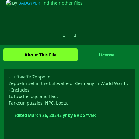
By
BADGYVER
Find their other files
Previous carousel slide
Next carousel slide
About This File
License
- Luftwaffe Zeppelin
Zeppelin set in the Luftwaffe of Germany in World War II.
- Includes:
Luftwaffe logo and flag.
Parkour, puzzles, NPC, Loots.
Edited
March 26, 2024
2 yr
by BADGYVER