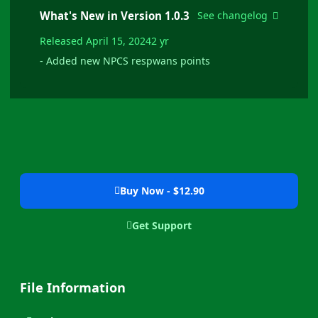
What's New in Version
1.0.3
See changelog
Released
April 15, 2024
2 yr
- Added new NPCS respwans points
Buy Now - $12.90
Get Support
File Information