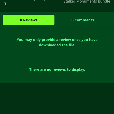
Stalker Monuments Bundle
0 Reviews
0 Comments
You may only provide a review once you have
downloaded the file.
There are no reviews to display.