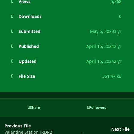
Views
5,368
Downloads
0
Submitted
May 5, 2023
3 yr
Published
April 15, 2024
2 yr
Updated
April 15, 2024
2 yr
File Size
351.47 kB
Share
Followers
Previous File
Next File
Valentine Station [RDR2]