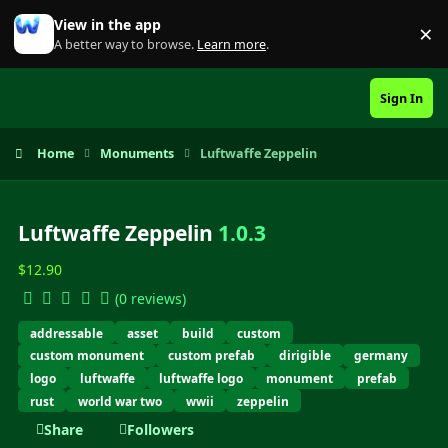
Skip to content
View in the app
×
Di
A better way to browse.
Learn more
.
Sign In
Home
Monuments
Luftwaffe Zeppelin
Luftwaffe Zeppelin
1.0.3
$12.90
(0 reviews)
addressable
asset
build
custom
custom monument
custom prefab
dirigible
germany
logo
luftwaffe
luftwaffe logo
monument
prefab
rust
world war two
wwii
zeppelin
Share
Followers