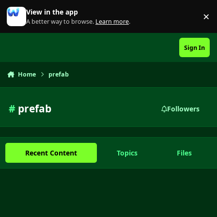
Skip to content
View in the app
×
Di
A better way to browse.
Learn more
.
Sign In
Home
prefab
#
prefab
Followers
Recent Content
Topics
Files