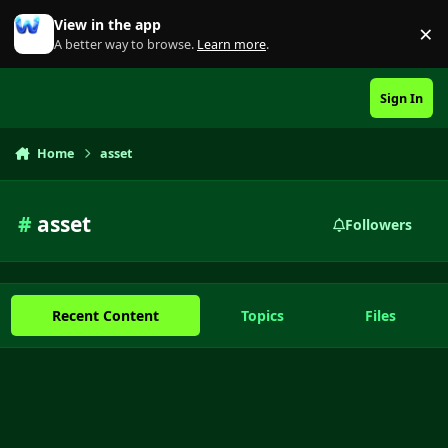
Skip to content
View in the app
×
Di
A better way to browse.
Learn more
.
Sign In
Home
asset
#
asset
Followers
Recent Content
Topics
Files