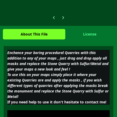
Previous carousel slide
Next carousel slide
About This File
License
Enchance your boring procedural Quarries with this
addition to any of your maps , just drag and drop apply all
masks and replace the Stone Quarry with Sulfur/Metal and
give your maps a new look and feel !
To use this on your maps simply place it where your
existing Quarries are and apply the masks , if you wish
different types of quarries after applying the masks break
the monument and replace the Stone Quarry with Sulfur or
Metal!
If you need help to use it don't hesitate to contact me!