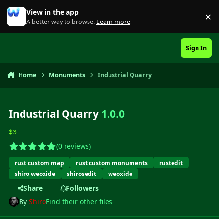
Skip to content
View in the app
×
Di
A better way to browse.
Learn more
.
Sign In
Home
Monuments
Industrial Quarry
Industrial Quarry
1.0.0
$3
(0 reviews)
rust custom map
rust custom monuments
rustedit
shiro weoxide
shirosedit
weoxide
Share
Followers
By
Shiro
Find their other files