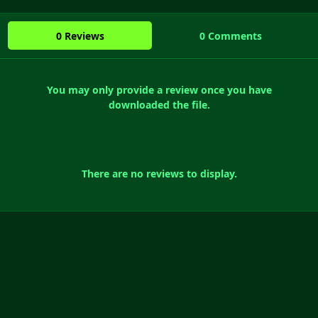
0 Reviews
0 Comments
You may only provide a review once you have
downloaded the file.
There are no reviews to display.