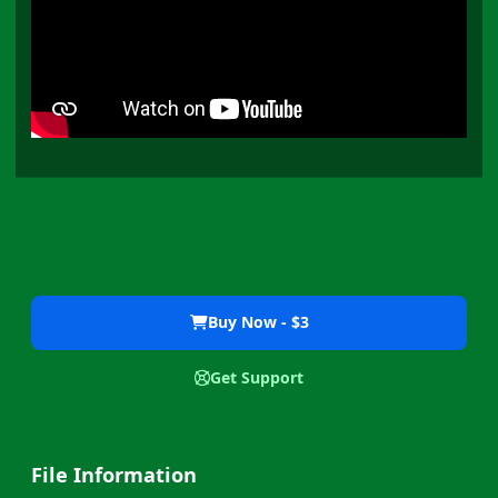
Buy Now - $3
Get Support
File Information