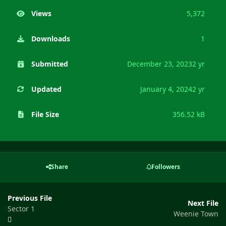
Views
5,372
Downloads
1
Submitted
December 23, 2023
2 yr
Updated
January 4, 2024
2 yr
File Size
356.52 kB
Share
Followers
Previous File
Next File
Sector 1
Weenie Town