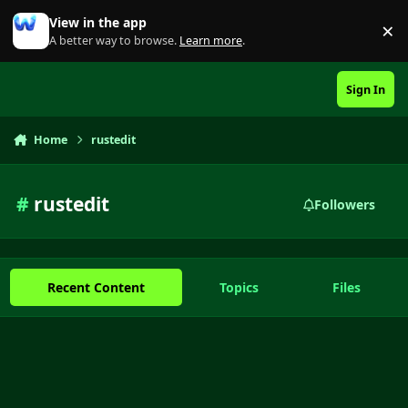
Skip to content
View in the app
×
Di
A better way to browse.
Learn more
.
Sign In
Home
rustedit
#
rustedit
Followers
Recent Content
Topics
Files