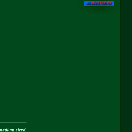
ADMINISTRATOR
 medium sized.