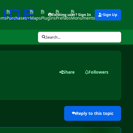
Existing user? Sign In
Sign Up
ums
Purchases
Maps
Plugins
Prefabs
Monuments
Tools
Search...
Share
Followers
Reply to this topic