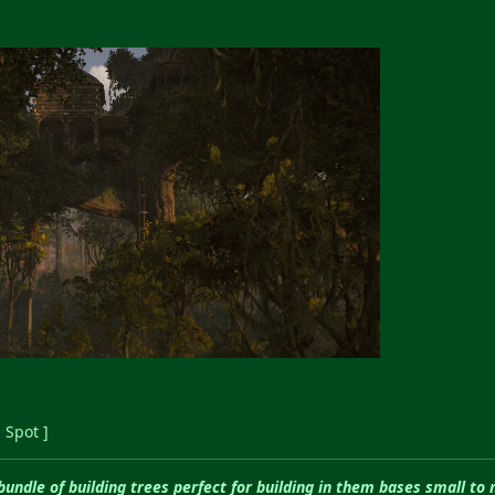
 Spot ]
 bundle of building trees perfect for building in them bases small to