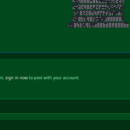
⠦⠨⢻⣿⣿⣶⣤⣶⣧⣄⣀⣑⠑⡱⡫⣖⢽⢜
⣔⠒⣽⣟⢿⣿⣟⠟⣝⡟⣛⡛⢆⠪⠚⠜⡝⠁
⡢⠂⣿⢝⣝⣿⣮⢷⡿⡛⡗⡮⣢⡌⢀⣴⡄
⢌⠂⣿⣗⡆⢿⣿⡕⡩⠈⠄⣰⣿⣿⣿⣿⣿⡀
⠄⠄⣿⢷⣗⢅⢿⣇⢄⣴⣿⣿⣷⣾⣿⡿⣿⣿⣿⣷⣶
nt,
sign in now
to post with your account.