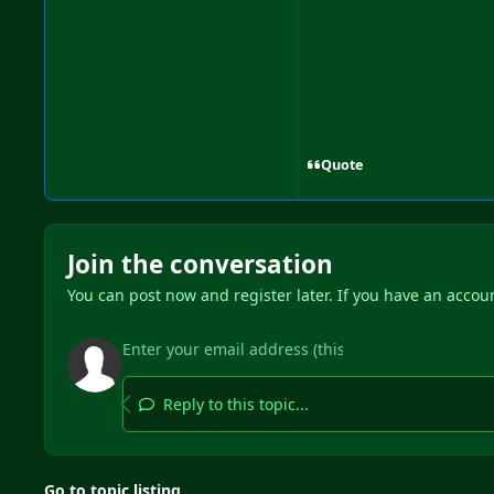
Quote
Join the conversation
You can post now and register later. If you have an accou
Reply to this topic...
Go to topic listing