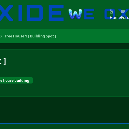
Home
For
Tree House 1 [ Building Spot ]
 ]
ee house building