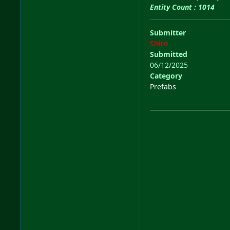
Entity Count : 1014
Submitter
Shiro
Submitted
06/12/2025
Category
Prefabs