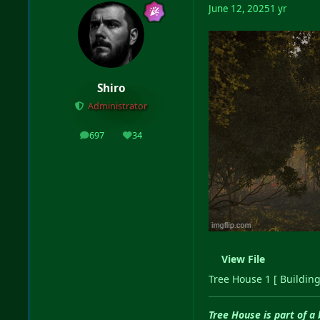
June 12, 2025
1 yr
Shiro
Administrator
697
34
posts
Reputation
View File
Tree House 1 [ Building
Tree House is part of a