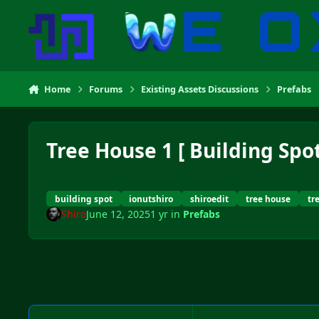
Skip to content
Home
Forums
Existing Assets Discussions
Prefabs
Tree House 1 [ Building Spot
building spot
ionutshiro
shiroedit
tree house
tr
Shiro
June 12, 2025
1 yr
in
Prefabs