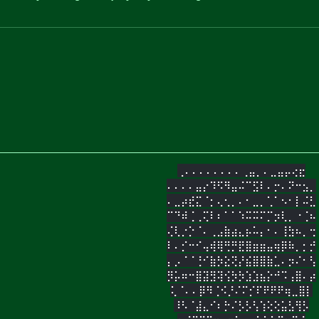
⢀⠄⠄⠄⠄⠄⠄⠄⠄⢀⣤⡀⠄⣀⣤⡤⢔⣖
⠄⠄⠄⠄⣤⡔⠹⠫⠻⣤⠬⠉⣫⠇⠄⡒⠄⠝⠒⣢⡀
⠄⣀⡴⣞⣍⠈⡂⢄⢂⡀⠄⠂⣀⡀⢁⠁⠢⠂⡇⠬⣃
⠉⠙⠾⢈⢀⢍⠇⠆⠁⠁⠱⠭⠭⠍⡉⡲⢇⡀⠐⢈⠦
⢌⢇⡐⡑⠈⠄⢀⣠⣷⣴⣄⡦⠥⡄⠂⠄⢸⣳⠦⡀⢒
⠇⠄⡊⠒⠊⢤⢾⢿⢛⡛⣟⣿⣶⣶⣤⢶⡿⠷⡀⡂⡚
⡄⡠⠈⠈⢘⠊⣷⡳⣕⢝⡜⣮⣿⣿⣷⣁⠄⡲⠌⠂⢣
⡻⡥⠶⠒⣿⣽⣻⢽⢪⡳⡳⣱⣱⣦⡕⠚⠩⢠⣿⠄⡴
⢅⠈⠄⠄⡿⠻⢈⠪⡘⠌⠍⡊⠏⠟⠟⠟⢶⣀⣿⡇
⠸⠣⠈⣼⣄⠊⠆⡓⠌⡣⡣⢣⢱⢕⢕⣥⣣⢻⡣