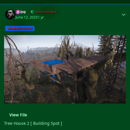
Author stats
Shiro
Administrator
June 12, 2025
1 yr
ADMINISTRATOR
View File
Tree House 2 [ Building Spot ]