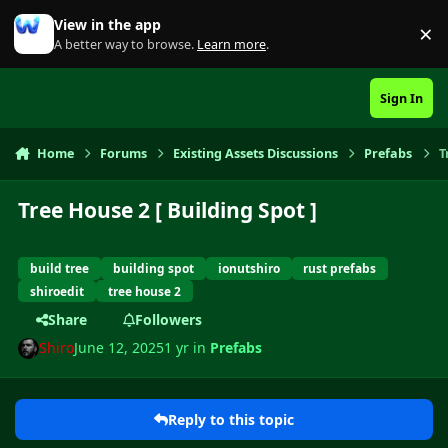
Skip to content
View in the app
×
Di
A better way to browse.
Learn more
.
Sign In
Home
Forums
Existing Assets Discussions
Prefabs
T
Tree House 2 [ Building Spot ]
build tree
building spot
ionutshiro
rust prefabs
shiroedit
tree house 2
Share
Followers
Shiro
June 12, 2025
1 yr
in
Prefabs
Reply to this topic