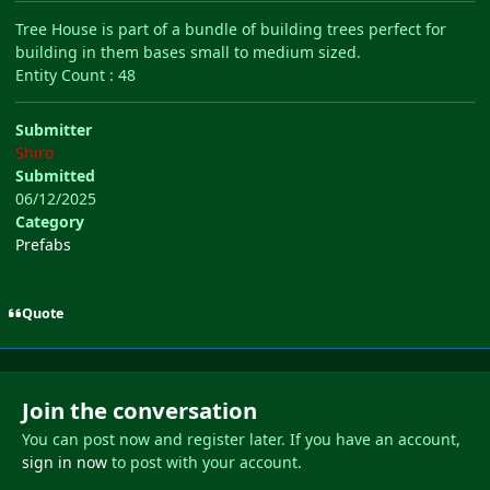
Tree House is part of a bundle of building trees perfect for
building in them bases small to medium sized.
Entity Count : 48
Submitter
Shiro
Submitted
06/12/2025
Category
Prefabs
Quote
Join the conversation
You can post now and register later. If you have an account,
sign in now
to post with your account.