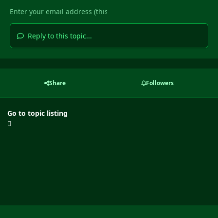
Reply to this topic...
Share
Followers
Go to topic listing