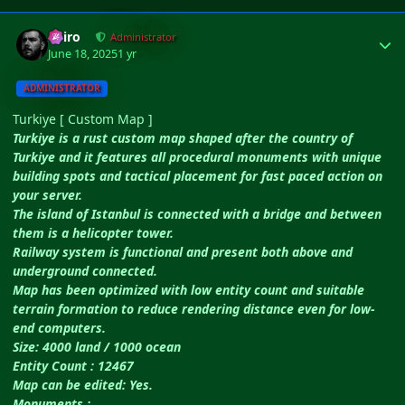
Author stats
Shiro
Administrator
June 18, 2025
1 yr
ADMINISTRATOR
Turkiye [ Custom Map ]
Turkiye is a rust custom map shaped after the country of
Turkiye and it features all procedural monuments with unique
building spots and tactical placement for fast paced action on
your server.
The island of Istanbul is connected with a bridge and between
them is a helicopter tower.
Railway system is functional and present both above and
underground connected.
Map has been optimized with low entity count and suitable
terrain formation to reduce rendering distance even for low-
end computers.
Size: 4000 land / 1000 ocean
Entity Count : 12467
Map can be edited: Yes.
Monuments :