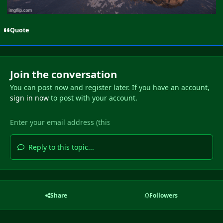
Quote
Join the conversation
You can post now and register later. If you have an account,
sign in now
to post with your account.
Reply to this topic...
Share
Followers