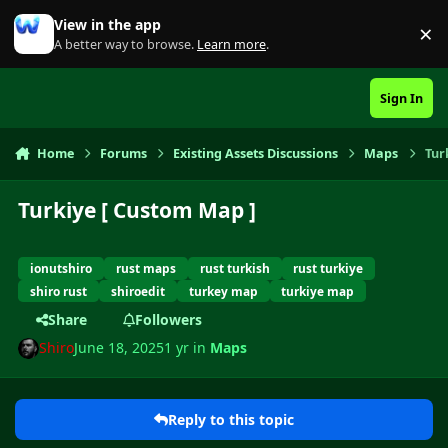
Skip to content
View in the app
×
Di
A better way to browse.
Learn more
.
Sign In
Home
Forums
Existing Assets Discussions
Maps
Tur
Turkiye [ Custom Map ]
ionutshiro
rust maps
rust turkish
rust turkiye
shiro rust
shiroedit
turkey map
turkiye map
Share
Followers
Shiro
June 18, 2025
1 yr
in
Maps
Reply to this topic