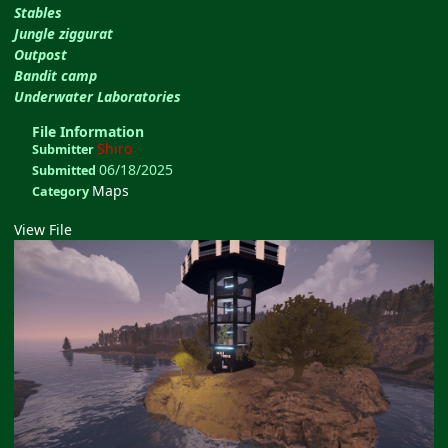
Stables
Jungle ziggurat
Outpost
Bandit camp
Underwater Laboratories
File Information
Shiro
Submitter
06/18/2025
Submitted
Maps
Category
View File