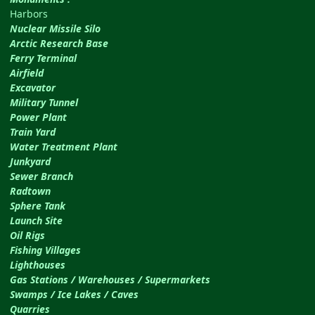
Harbors
Nuclear Missile Silo
Arctic Research Base
Ferry Terminal
Airfield
Excavator
Military Tunnel
Power Plant
Train Yard
Water Treatment Plant
Junkyard
Sewer Branch
Radtown
Sphere Tank
Launch Site
Oil Rigs
Fishing Villages
Lighthouses
Gas Stations / Warehouses / Supermarkets
Swamps / Ice Lakes / Caves
Quarries