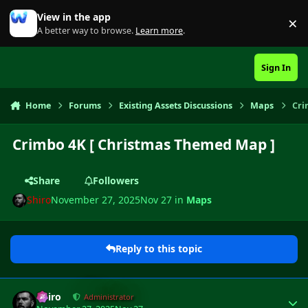
Skip to content
View in the app
×
Di
A better way to browse.
Learn more
.
Sign In
Home
Forums
Existing Assets Discussions
Maps
Cri
Crimbo 4K [ Christmas Themed Map ]
Share
Followers
Shiro
November 27, 2025
Nov 27
in
Maps
Reply to this topic
Author stats
Shiro
Administrator