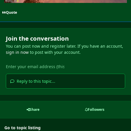
Quote
Join the conversation
You can post now and register later. If you have an account,
sign in now
to post with your account.
Reply to this topic...
Share
Followers
Go to topic listing