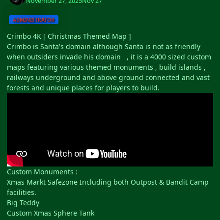
November 27, 2025
Nov 27
ADMINISTRATOR
Crimbo 4K [ Christmas Themed Map ]
Crimbo is Santa's domain although Santa is not as friendly
when outsiders invade his domain , it is a 4000 sized custom
maps featuring various themed monuments , build islands ,
railways underground and above ground connected and vast
forests and unique places for players to build.
Custom Monuments
:
Xmas Markt Safezone Including both Outpost & Bandit Camp
facilities.
Big Teddy
Custom Xmas Sphere Tank