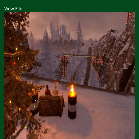
View File