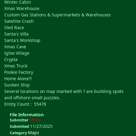
Winter Cabin
Xmas Warehouse
Custom Gas Stations & Supermarkets & Warehouses
Satellite Crash
Sled Race
Santa's Villa
Santa's Workshop
Xmas Cave
Igloo Village
Crypta
Xmas Truck
Pookie Factory
Home Alone?!
Sunken Ship
Several locations on map marked with ? are building spots
and offshore small puzzles.
Entity Count : 55478
File Information
Shiro
Submitter
11/27/2025
Submitted
Maps
Category