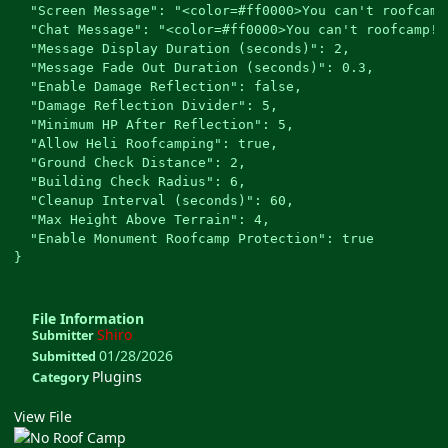
  "Screen Message": "<color=#ff0000>You can't roofcamp!
  "Chat Message": "<color=#ff0000>You can't roofcamp! 
  "Message Display Duration (seconds)": 2,

  "Message Fade Out Duration (seconds)": 0.3,

  "Enable Damage Reflection": false,

  "Damage Reflection Divider": 5,

  "Minimum HP After Reflection": 5,

  "Allow Heli Roofcamping": true,

  "Ground Check Distance": 2,

  "Building Check Radius": 6,

  "Cleanup Interval (seconds)": 60,

  "Max Height Above Terrain": 4,

  "Enable Monument Roofcamp Protection": true

File Information
Shiro
Submitter
01/28/2026
Submitted
Plugins
Category
View File