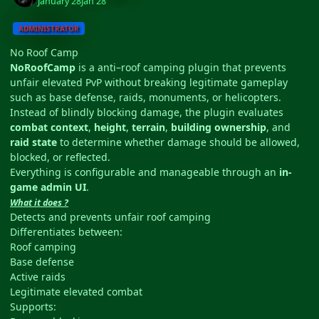
January 28
Jan 28
ADMINISTRATOR
No Roof Camp
NoRoofCamp
is a anti–roof camping plugin that prevents
unfair elevated PvP without breaking legitimate gameplay
such as base defense, raids, monuments, or helicopters.
Instead of blindly blocking damage, the plugin evaluates
combat context
,
height
,
terrain
,
building ownership
, and
raid state
to determine whether damage should be allowed,
blocked, or reflected.
Everything is configurable and manageable through an
in-
game admin UI
.
What it does ?
Detects and prevents unfair roof camping
Differentiates between:
Roof camping
Base defense
Active raids
Legitimate elevated combat
Supports: