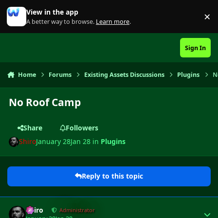
Skip to content
View in the app
×
Di
A better way to browse.
Learn more
.
Sign In
Home
Forums
Existing Assets Discussions
Plugins
N
No Roof Camp
Share
Followers
Shiro
January 28
Jan 28
in
Plugins
Reply to this topic
Author stats
Shiro
Administrator