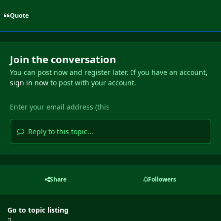
Quote
Join the conversation
You can post now and register later. If you have an account,
sign in now
to post with your account.
Reply to this topic...
Share
Followers
Go to topic listing