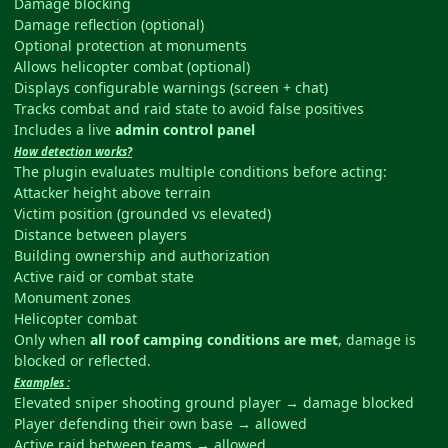
Damage blocking
Damage reflection (optional)
Optional protection at monuments
Allows helicopter combat (optional)
Displays configurable warnings (screen + chat)
Tracks combat and raid state to avoid false positives
Includes a live
admin control panel
How detection works?
The plugin evaluates multiple conditions before acting:
Attacker height above terrain
Victim position (grounded vs elevated)
Distance between players
Building ownership and authorization
Active raid or combat state
Monument zones
Helicopter combat
Only when
all roof camping conditions are met
, damage is
blocked or reflected.
Examples :
Elevated sniper shooting ground player → damage blocked
Player defending their own base → allowed
Active raid between teams → allowed