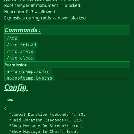
Roof camper at monument → blocked
Helicopter PvP → allowed
Explosives during raids → never blocked
Commands :
/nrc
/nrc reload
/nrc stats
/nrc clear
Permission
noroofcamp.admin
noroofcamp.bypass
Config
:
{

  "Combat Duration (seconds)": 30,

  "Raid Duration (seconds)": 120,

  "Show Message On Screen": true,

  "Show Message In Chat": true,
