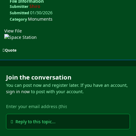
File Information
Shiro
Submitter
01/30/2026
Submitted
Monuments
Category
View File
Quote
Join the conversation
You can post now and register later. If you have an account,
sign in now
to post with your account.
Reply to this topic...