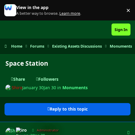
Skip to content
View in the app
×
Di
A better way to browse.
Learn more
.
Sign In
Home
Forums
Existing Assets Discussions
Monuments
Space Station
Share
Followers
Shiro
January 30
Jan 30
in
Monuments
Reply to this topic
Author stats
Shiro
Administrator