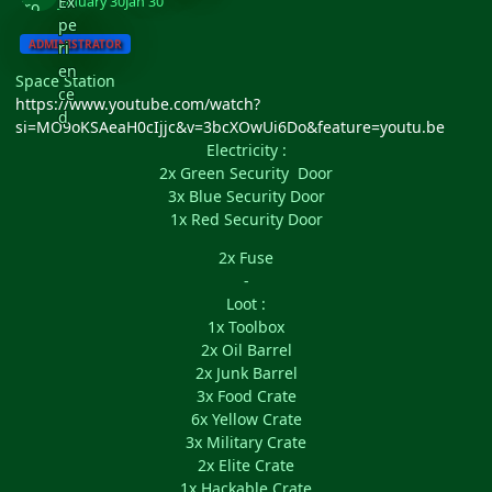
January 30
Jan 30
ADMINISTRATOR
Space Station
https://www.youtube.com/watch?
si=MO9oKSAeaH0cIjjc&v=3bcXOwUi6Do&feature=youtu.be
Electricity :
2x Green Security Door
3x Blue Security Door
1x Red Security Door
2x Fuse
-
Loot :
1x Toolbox
2x Oil Barrel
2x Junk Barrel
3x Food Crate
6x Yellow Crate
3x Military Crate
2x Elite Crate
1x Hackable Crate