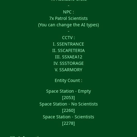
-
NPC :
7x Patrol Scientists
(You can change the AI types)
-
CCTV :
I. SSENTRANCE
II. SSCAFETERIA
III. SSXAEA12
IV. SSSTORAGE
V. SSARMORY
Entity Count :
Space Station - Empty
[2053]
Space Station - No Scientists
[2260]
Space Station - Scientists
[2278]