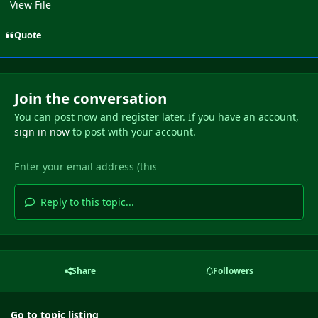
View File
Quote
Join the conversation
You can post now and register later. If you have an account,
sign in now
to post with your account.
Reply to this topic...
Share
Followers
Go to topic listing