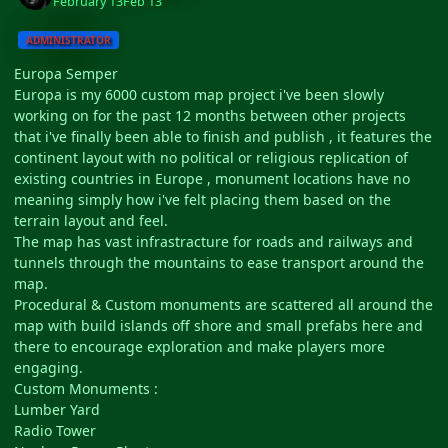
February 13
Feb 13
ADMINISTRATOR
Europa Semper
Europa is my 6000 custom map project i've been slowly
working on for the past 12 months between other projects
that i've finally been able to finish and publish , it features the
continent layout with no political or religious replication of
existing countries in Europe , monument locations have no
meaning simply how i've felt placing them based on the
terrain layout and feel.
The map has vast infrastracture for roads and railways and
tunnels through the mountains to ease transport around the
map.
Procedural & Custom monuments are scattered all around the
map with build islands off shore and small prefabs here and
there to encourage exploration and make players more
engaging.
Custom Monuments :
Lumber Yard
Radio Tower