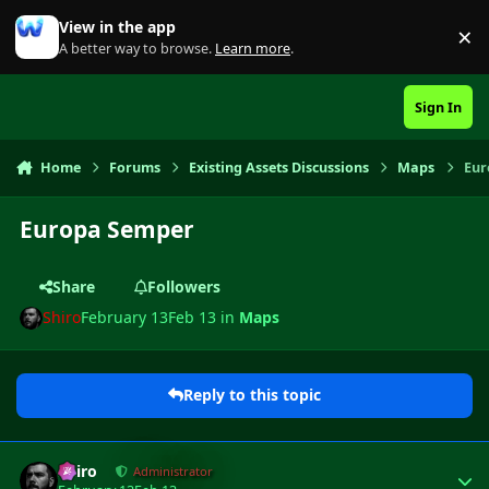
Skip to content
View in the app
×
Di
A better way to browse.
Learn more
.
Sign In
Home
Forums
Existing Assets Discussions
Maps
Eur
Europa Semper
Share
Followers
Shiro
February 13
Feb 13
in
Maps
Reply to this topic
Author stats
Shiro
Administrator