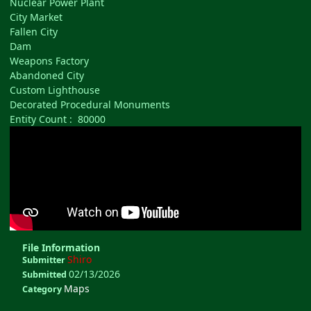
Nuclear Power Plant
City Market
Fallen City
Dam
Weapons Factory
Abandoned City
Custom Lighthouse
Decorated Procedural Monuments
Entity Count : 80000
File Information
Shiro
Submitter
02/13/2026
Submitted
Maps
Category