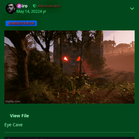
Author stats
Shiro
Administrator
May 14, 2022
4 yr
ADMINISTRATOR
View File
Eye Cave