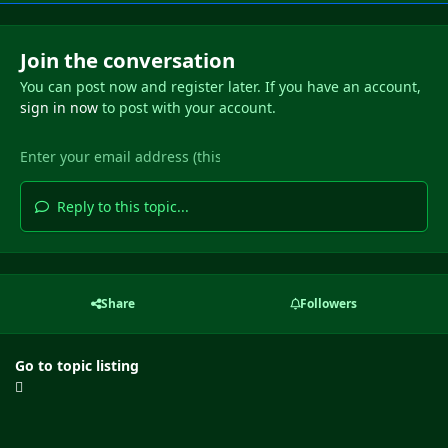
Join the conversation
You can post now and register later. If you have an account,
sign in now
to post with your account.
Reply to this topic...
Share
Followers
Go to topic listing