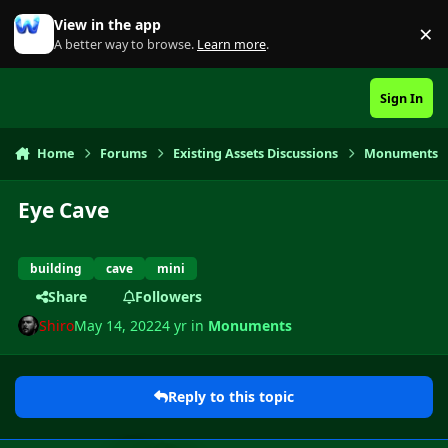
Skip to content
View in the app
×
Di
A better way to browse.
Learn more
.
Sign In
Home
Forums
Existing Assets Discussions
Monuments
Eye Cave
building
cave
mini
Share
Followers
Shiro
May 14, 2022
4 yr
in
Monuments
Reply to this topic