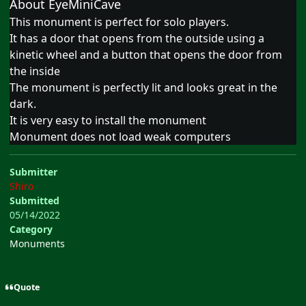
About EyeMiniCave
This monument is perfect for solo players.
It has a door that opens from the outside using a
kinetic wheel and a button that opens the door from
the inside
The monument is perfectly lit and looks great in the
dark.
It is very easy to install the monument
Monument does not load weak computers
Submitter
Shiro
Submitted
05/14/2022
Category
Monuments
Quote