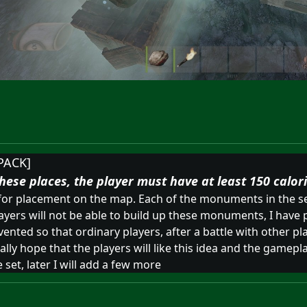
PACK]
hese places, the player must have at least 150 calori
 for placement on the map. Each of the monuments in the se
layers will not be able to build up these monuments, I have 
ted so that ordinary players, after a battle with other pl
ly hope that the players will like this idea and the gameplay
set, later I will add a few more