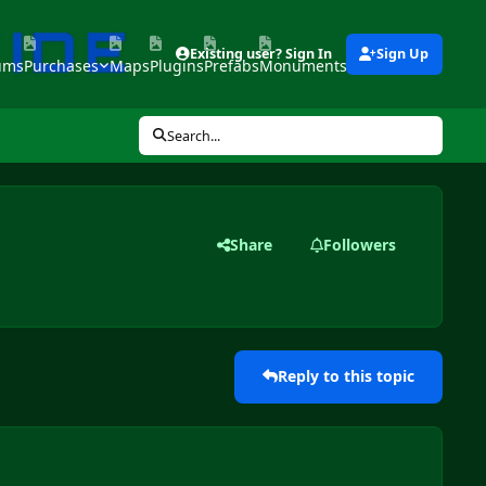
Existing user? Sign In
Sign Up
ums
Purchases
Maps
Plugins
Prefabs
Monuments
Tools
Search...
Share
Followers
Reply to this topic