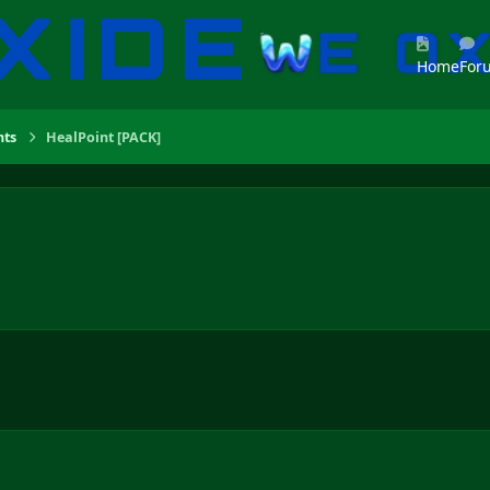
Home
For
ts
HealPoint [PACK]