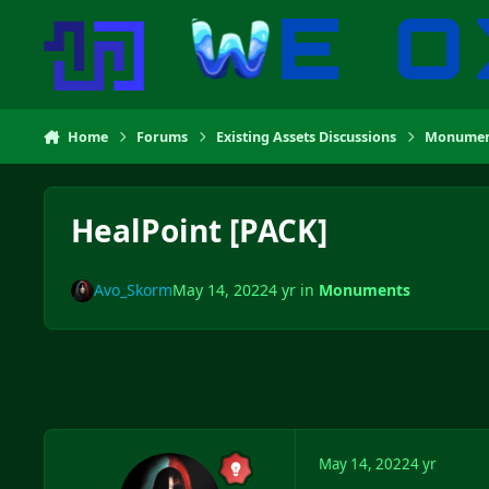
Skip to content
Home
Forums
Existing Assets Discussions
Monumen
HealPoint [PACK]
Avo_Skorm
May 14, 2022
4 yr
in
Monuments
May 14, 2022
4 yr