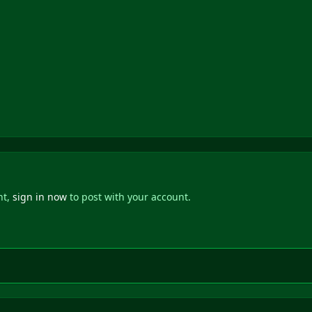
nt,
sign in now
to post with your account.