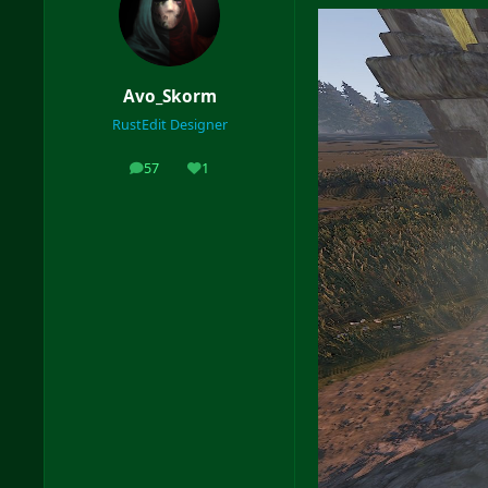
Avo_Skorm
RustEdit Designer
57
1
posts
Reputation