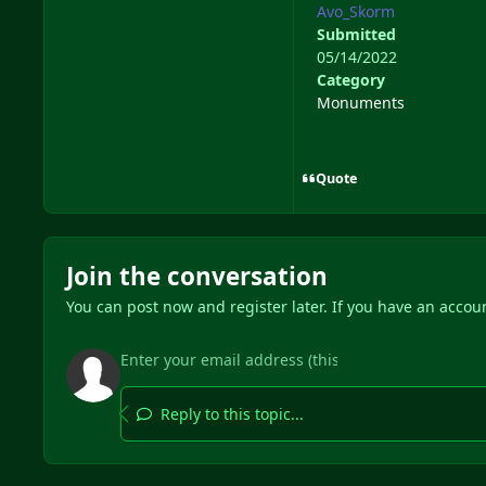
Avo_Skorm
Submitted
05/14/2022
Category
Monuments
Quote
Join the conversation
You can post now and register later. If you have an accou
Reply to this topic...