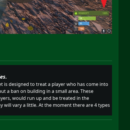
es.
t is designed to treat a player who has come into
put a ban on building in a small area. These
ayers, would run up and be treated in the
 will vary a little. At the moment there are 4 types