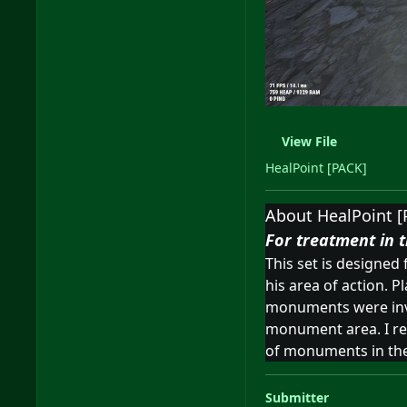
View File
HealPoint [PACK]
About HealPoint [
For treatment in t
This set is designed
his area of action. P
monuments were inven
monument area. I real
of monuments in the 
Submitter