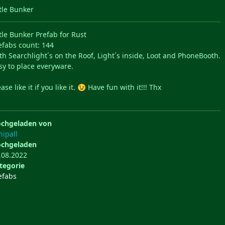
ttle Bunker
ttle Bunker Prefab for Rust
efabs count: 144
th Searchlight´s on the Roof, Light´s inside, Loot and PhoneBooth.
sy to place everyware.
ase like it if you like it.
Have fun with it!!! Thx
😉
chgeladen von
hipall
chgeladen
.08.2022
tegorie
efabs