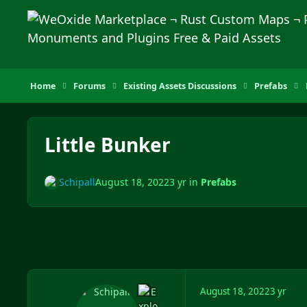
Skip to content
Home
Forums
Existing Assets Discussions
Prefabs
Little Bunker
Schipall
August 18, 2022
3 yr
in
Prefabs
August 18, 2022
3 yr