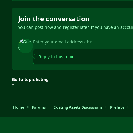
Join the conversation
You can post now and register later. If you have an accou
Reply to this topic...
Go to topic listing
Home
Forums
Existing Assets Discussions
Prefabs