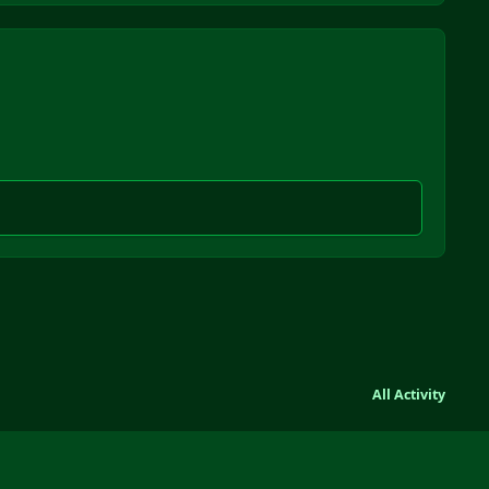
All Activity