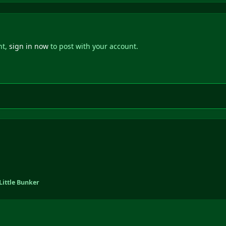
nt,
sign in now
to post with your account.
Little Bunker