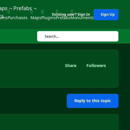
Existing user? Sign In
Sign Up
rums
Purchases
Maps
Plugins
Prefabs
Monuments
Tools
Search...
Share
Followers
Reply to this topic