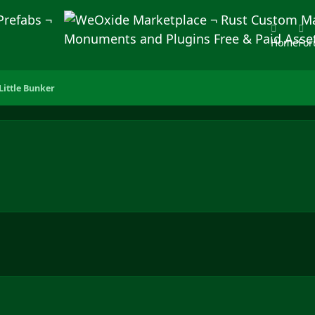
Home
Fo
Little Bunker