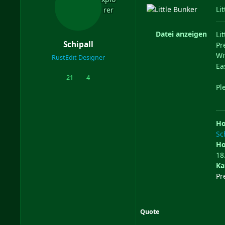
Li
Datei anzeigen
Li
Schipall
Pr
Wi
RustEdit Designer
Ea
21
4
posts
Reputation
Ple
Ho
Sc
Ho
18
Ka
Pr
Quote