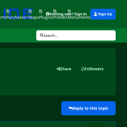
Existing user? Sign In
Sign Up
ums
Purchases
Maps
Plugins
Prefabs
Monuments
Tools
Search...
Share
Followers
Reply to this topic