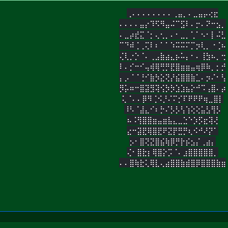
⢀⠄⠄⠄⠄⠄⠄⠄⠄⢀⣤⡀⠄⣀⣤⡤⢔⣖
⠄⠄⠄⠄⣤⡔⠹⠫⠻⣤⠬⠉⣫⠇⠄⡒⠄⠝⠒⣢⡀
⠄⣀⡴⣞⣍⠈⡂⢄⢂⡀⠄⠂⣀⡀⢁⠁⠢⠂⡇⠬⣃
⠉⠙⠾⢈⢀⢍⠇⠆⠁⠁⠱⠭⠭⠍⡉⡲⢇⡀⠐⢈⠦
⢌⢇⡐⡑⠈⠄⢀⣠⣷⣴⣄⡦⠥⡄⠂⠄⢸⣳⠦⡀⢒
⠇⠄⡊⠒⠊⢤⢾⢿⢛⡛⣟⣿⣶⣶⣤⢶⡿⠷⡀⡂⡚
⡄⡠⠈⠈⢘⠊⣷⡳⣕⢝⡜⣮⣿⣿⣷⣁⠄⡲⠌⠂⢣
⡻⡥⠶⠒⣿⣽⣻⢽⢪⡳⡳⣱⣱⣦⡕⠚⠩⢠⣿⠄⡴
⢅⠈⠄⠄⡿⠻⢈⠪⡘⠌⠍⡊⠏⠟⠟⠟⢶⣀⣿⡇
⠸⠣⠈⣼⣄⠊⠆⡓⠌⡣⡣⢣⢱⢕⢕⣥⣣⢻⡣
⠦⠨⢻⣿⣿⣶⣤⣶⣧⣄⣀⣑⠑⡱⡫⣖⢽⢜
⣔⠒⣽⣟⢿⣿⣟⠟⣝⡟⣛⡛⢆⠪⠚⠜⡝⠁
⡢⠂⣿⢝⣝⣿⣮⢷⡿⡛⡗⡮⣢⡌⢀⣴⡄
⢌⠂⣿⣗⡆⢿⣿⡕⡩⠈⠄⣰⣿⣿⣿⣿⣿⡀
⠄⠄⣿⢷⣗⢅⢿⣇⢄⣴⣿⣿⣷⣾⣿⡿⣿⣿⣿⣷⣶