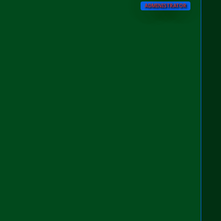
ADMINISTRATOR