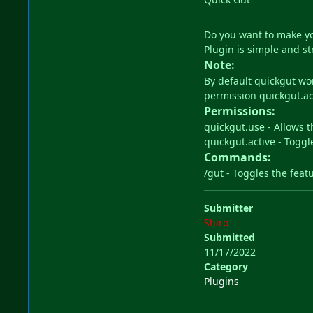
Do you want to make yo
Plugin is simple and st
Note:
By default quickgut wo
permission quickgut.ac
Permissions:
quickgut.use - Allows t
quickgut.active - Togg
Commands:
/gut - Toggles the featu
Submitter
Shiro
Submitted
11/17/2022
Category
Plugins