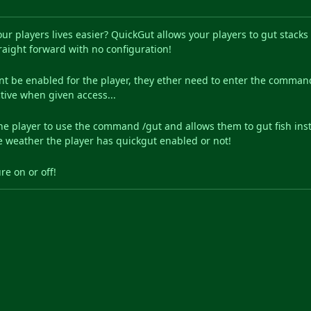
ur players lives easier? QuickGut allows your players to gut stack
raight forward with no configuration!
nt be enabled for the player, they ether need to enter the command
tive when given access...
he player to use the command /gut and allows them to gut fish inst
le weather the player has quickgut enabled or not!
re on or off!