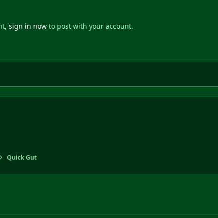
nt,
sign in now
to post with your account.
Quick Gut