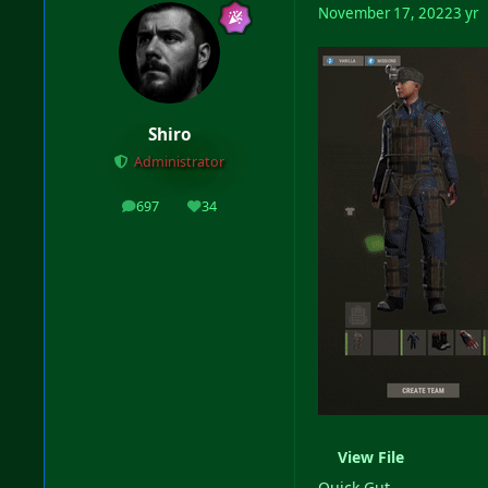
November 17, 2022
3 yr
Shiro
Administrator
697
34
posts
Reputation
View File
Quick Gut