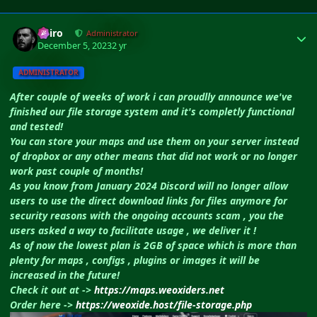
Author stats
Shiro
Administrator
December 5, 2023
2 yr
ADMINISTRATOR
After couple of weeks of work i can proudlly announce we've
finished our file storage system and it's completly functional
and tested!
You can store your maps and use them on your server instead
of dropbox or any other means that did not work or no longer
work past couple of months!
As you know from January 2024 Discord will no longer allow
users to use the direct download links for files anymore for
security reasons with the ongoing accounts scam , you the
users asked a way to facilitate usage , we deliver it !
As of now the lowest plan is 2GB of space which is more than
plenty for maps , configs , plugins or images it will be
increased in the future!
Check it out at ->
https://maps.weoxiders.net
Order here ->
https://weoxide.host/file-storage.php