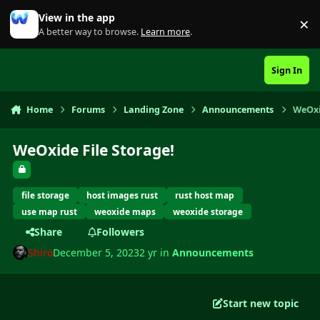
Skip to content
View in the app
×
Di
A better way to browse.
Learn more
.
Sign In
Home
Forums
Landing Zone
Announcements
WeOxi
WeOxide File Storage!
file storage
host images rust
rust host map
use map rust
weoxide maps
weoxide storage
Share
Followers
Shiro
December 5, 2023
2 yr
in
Announcements
Start new topic