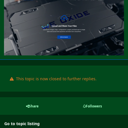
This topic is now closed to further replies.
Share
Followers
Go to topic listing