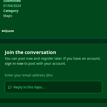
Submitted
01/04/2024
Category
Maps
Quote
Join the conversation
You can post now and register later. If you have an account,
sign in now
to post with your account.
Reply to this topic...