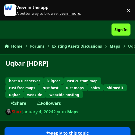
Skip to content
View in the app
×
Di
A better way to browse.
Learn more
.
Sign In
Home
Forums
Existing Assets Discussions
Maps
Uqb
Uqbar [HDRP]
host a rust server
kilgoar
rust custom map
rust free maps
rust host
rust maps
shiro
shiroedit
uqbar
weoxide
weoxide hosting
Share
Followers
Shiro
January 4, 2024
2 yr
in
Maps
Reply to this topic