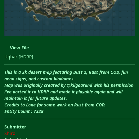
View File
Uqbar [HDRP]
This is a 3k desert map featuring Dust 2, Rust from COD, fun
neon signs, and custom biodomes.
Map was originally created by @kilgoarand with his permission
i've ported it to HDRP and made it playable again and will
maintain it for future updates.
Credits to Lone for some work on Rust from COD.
Entity Count : 7328
Submitter
Shiro