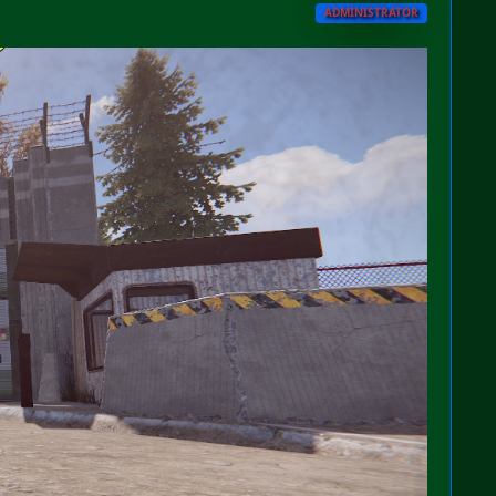
ADMINISTRATOR