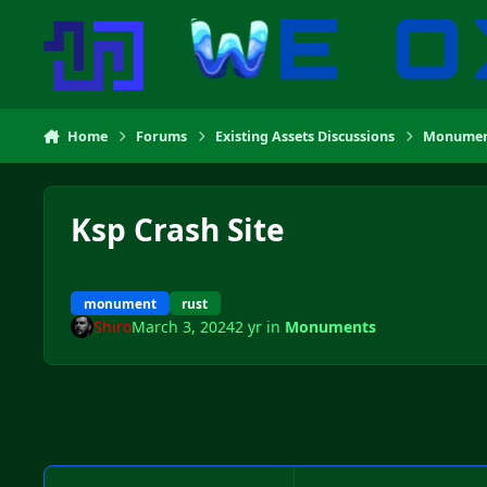
Skip to content
Home
Forums
Existing Assets Discussions
Monumen
Ksp Crash Site
monument
rust
Shiro
March 3, 2024
2 yr
in
Monuments