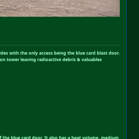
des with the only access being the blue card blast door.
ion tower leaving radioactive debris & valuables
f the blue card door, It also has a heat volume, medium