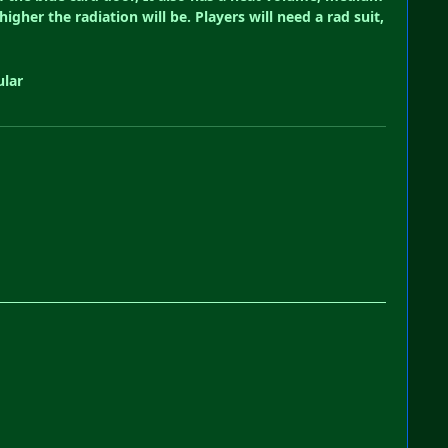
her the radiation will be. Players will need a rad suit,
ular