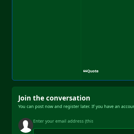
Quote
Join the conversation
You can post now and register later. If you have an accou