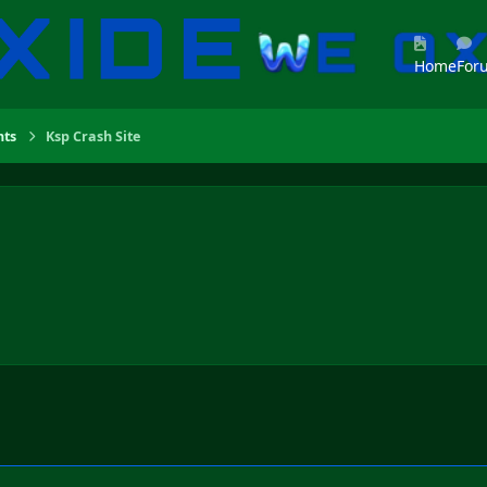
Home
For
ts
Ksp Crash Site