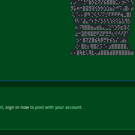
⡄⡠⠈⠈⢘⠊⣷⡳⣕⢝⡜⣮⣿⣿⣷⣁⠄⡲⠌⠂⢣
⡻⡥⠶⠒⣿⣽⣻⢽⢪⡳⡳⣱⣱⣦⡕⠚⠩⢠⣿⠄⡴
⢅⠈⠄⠄⡿⠻⢈⠪⡘⠌⠍⡊⠏⠟⠟⠟⢶⣀⣿⡇
⠸⠣⠈⣼⣄⠊⠆⡓⠌⡣⡣⢣⢱⢕⢕⣥⣣⢻⡣
⠦⠨⢻⣿⣿⣶⣤⣶⣧⣄⣀⣑⠑⡱⡫⣖⢽⢜
⣔⠒⣽⣟⢿⣿⣟⠟⣝⡟⣛⡛⢆⠪⠚⠜⡝⠁
⡢⠂⣿⢝⣝⣿⣮⢷⡿⡛⡗⡮⣢⡌⢀⣴⡄
⢌⠂⣿⣗⡆⢿⣿⡕⡩⠈⠄⣰⣿⣿⣿⣿⣿⡀
⠄⠄⣿⢷⣗⢅⢿⣇⢄⣴⣿⣿⣷⣾⣿⡿⣿⣿⣿⣷⣶
nt,
sign in now
to post with your account.