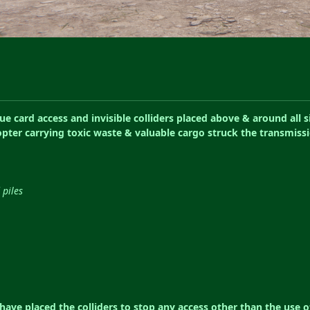
 card access and invisible colliders placed above & around all si
copter carrying toxic waste & valuable cargo struck the transmiss
 piles
ave placed the colliders to stop any access other than the use o