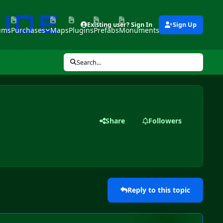
Existing user? Sign In
Sign Up
ums
Purchases
Maps
Plugins
Prefabs
Monuments
Tools
Search...
Share
Followers
Reply to this topic