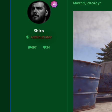
March 5, 2024
2 yr
Shiro
Administrator
697
34
posts
Reputation