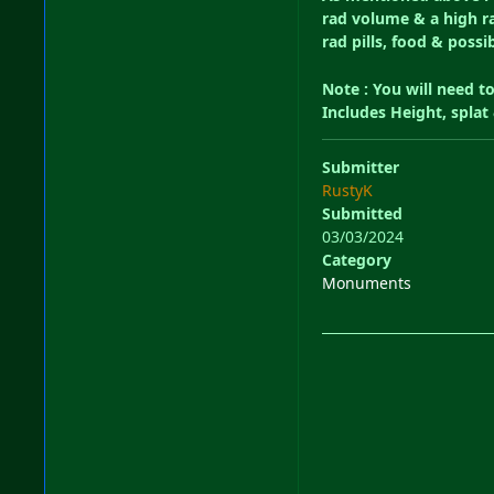
rad volume & a high ra
rad pills, food & possi
Note : You will need t
Includes Height, spla
Submitter
RustyK
Submitted
03/03/2024
Category
Monuments