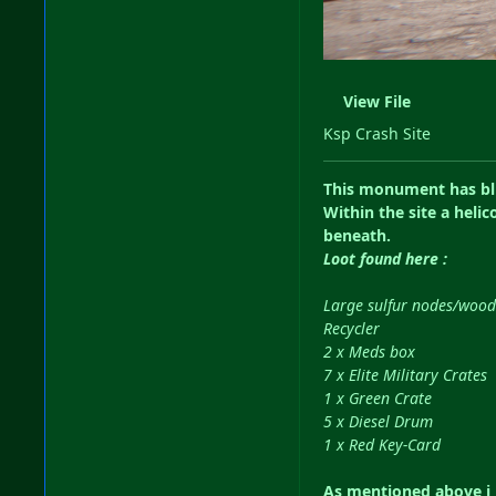
View File
Ksp Crash Site
This monument has blue
Within the site a heli
beneath.
Loot found here
:
Large sulfur nodes/wood
Recycler
2 x Meds box
7 x Elite Military Crates
1 x Green Crate
5 x Diesel Drum
1 x Red Key-Card
As mentioned above i h