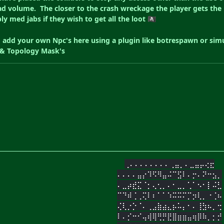
d volume. The closer to the crash wreckage the player gets the hig
bly med jabs if they wish to get all the loot
🏴‍☠️
o add your own Npc's here using a plugin like botrespawn or sim
t & Topology Mask's
⢀⠄⠄⠄⠄⠄⠄⠄⠄⢀⣤⡀⠄⣀⣤⡤⢔⣖
⠄⠄⠄⠄⣤⡔⠹⠫⠻⣤⠬⠉⣫⠇⠄⡒⠄⠝⠒⣢⡀
⠄⣀⡴⣞⣍⠈⡂⢄⢂⡀⠄⠂⣀⡀⢁⠁⠢⠂⡇⠬⣃
⠉⠙⠾⢈⢀⢍⠇⠆⠁⠁⠱⠭⠭⠍⡉⡲⢇⡀⠐⢈⠦
⢌⢇⡐⡑⠈⠄⢀⣠⣷⣴⣄⡦⠥⡄⠂⠄⢸⣳⠦⡀⢒
⠇⠄⡊⠒⠊⢤⢾⢿⢛⡛⣟⣿⣶⣶⣤⢶⡿⠷⡀⡂⡚