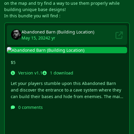
on the map and try find a way to use them properly while
building unique base designs!
In this bundle you will find :