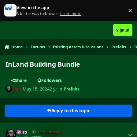
Skip to content
View in the app
×
Di
A better way to browse.
Learn more
.
Sign In
Home
Forums
Existing Assets Discussions
Prefabs
I
InLand Building Bundle
Share
Followers
Shiro
May 15, 2024
2 yr
in
Prefabs
Reply to this topic
Author stats
Shiro
Administrator