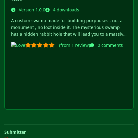
Submitter