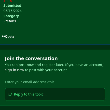
Shiro
Submitted
05/15/2024
Category
Prefabs
Quote
Join the conversation
You can post now and register later. If you have an account,
sign in now
to post with your account.
Reply to this topic...