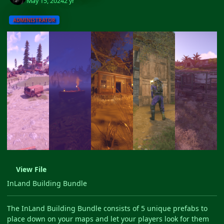
May 15, 2024
2 yr
ADMINISTRATOR
View File
InLand Building Bundle
The InLand Building Bundle consists of 5 unique prefabs to
place down on your maps and let your players look for them