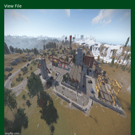
View File