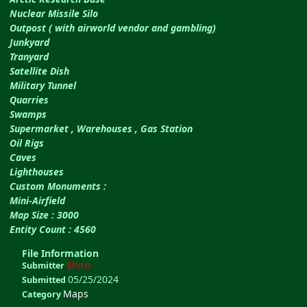
Nuclear Missile Silo
Outpost ( with airworld vendor and gambling)
Junkyard
Tranyard
Satellite Dish
Military Tunnel
Quarries
Swamps
Supermarket , Warehouses , Gas Station
Oil Rigs
Caves
Lighthouses
Custom Monuments :
Mini-Airfield
Map Size : 3000
Entity Count : 4560
File Information
Shiro
Submitter
05/25/2024
Submitted
Maps
Category