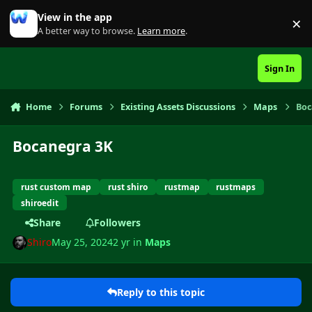
Skip to content
View in the app
×
Di
A better way to browse.
Learn more
.
Sign In
Home
Forums
Existing Assets Discussions
Maps
Boc
Bocanegra 3K
rust custom map
rust shiro
rustmap
rustmaps
shiroedit
Share
Followers
Shiro
May 25, 2024
2 yr
in
Maps
Reply to this topic