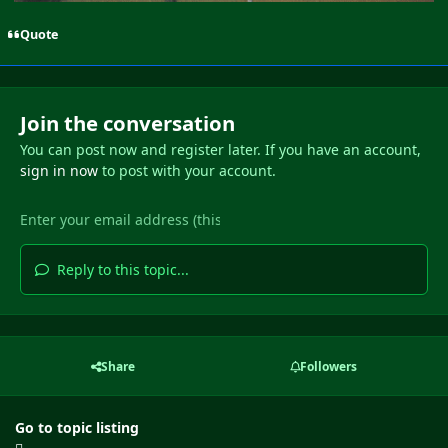
Quote
Join the conversation
You can post now and register later. If you have an account,
sign in now
to post with your account.
Reply to this topic...
Share
Followers
Go to topic listing