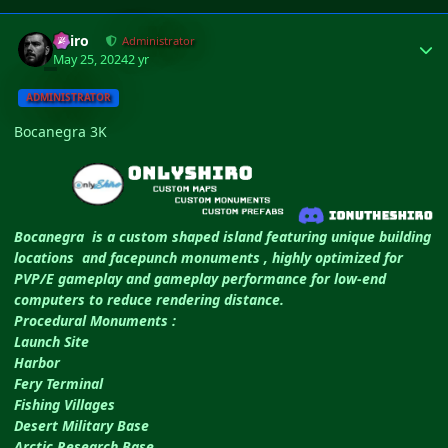
Author stats
Shiro
Administrator
May 25, 2024
2 yr
ADMINISTRATOR
Bocanegra 3K
Bocanegra is a custom shaped island featuring unique building
locations and facepunch monuments , highly optimized for
PVP/E gameplay and gameplay performance for low-end
computers to reduce rendering distance.
Procedural Monuments :
Launch Site
Harbor
Fery Terminal
Fishing Villages
Desert Military Base
Arctic Research Base