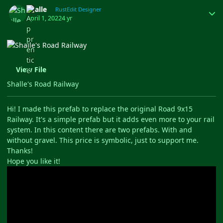
Author stats
Shalle
RustEdit Designer
April 1, 2022
4 yr
View File
Shalle's Road Railway
Hi! I made this prefab to replace the original Road 9x15
Railway. It's a simple prefab but it adds even more to your rail
system. In this content there are two prefabs. With and
without gravel. This price is symbolic, just to support me.
Thanks!
Hope you like it!