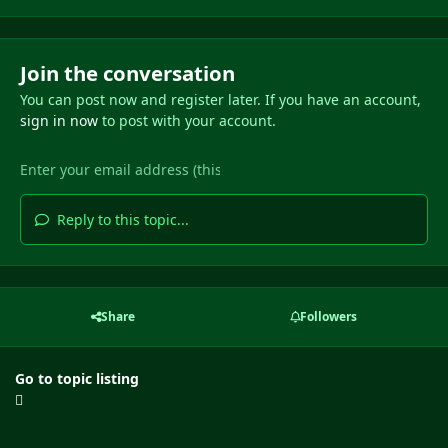
Join the conversation
You can post now and register later. If you have an account,
sign in now
to post with your account.
Reply to this topic...
Share
Followers
Go to topic listing