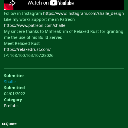
Follow in Instagram
https://www.instagram.com/shalle_design
Like my work? Support me in Patreon
https://www.patreon.com/shalle
My sincere thanks to MnfreakTim of Relaxed Rust for granting
me the use of his Build Server.
Meet Relaxed Rust
https://relaxedrust.com/
IP: 168.100.163.107:28026
Submitter
Shalle
Submitted
04/01/2022
Category
Prefabs
Quote