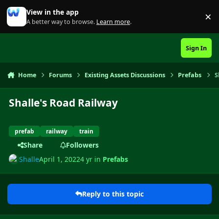
Skip to content
View in the app
×
Di
A better way to browse.
Learn more
.
Sign In
Home
Forums
Existing Assets Discussions
Prefabs
S
Shalle's Road Railway
prefab
railway
train
Share
Followers
Shalle
April 1, 2022
4 yr
in
Prefabs
Reply to this topic