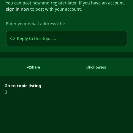
You can post now and register later. If you have an account,
sign in now
to post with your account.
Reply to this topic...
Share
Followers
Go to topic listing