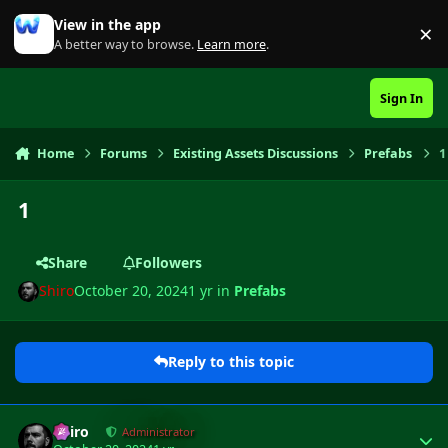
Skip to content
View in the app
×
Di
A better way to browse.
Learn more
.
Sign In
Home
Forums
Existing Assets Discussions
Prefabs
1
1
Share
Followers
Shiro
October 20, 2024
1 yr
in
Prefabs
Reply to this topic
Author stats
Shiro
Administrator