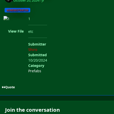
October 20, 2024
1 yr
ADMINISTRATOR
1
View File
etc
Submitter
Shiro
Submitted
10/20/2024
Category
Prefabs
Quote
Join the conversation