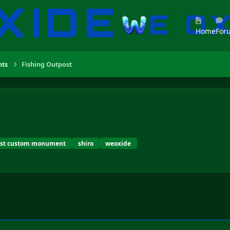
Home
For
ts
Fishing Outpost
ust custom monument
shiro
weoxide