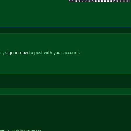
nt,
sign in now
to post with your account.