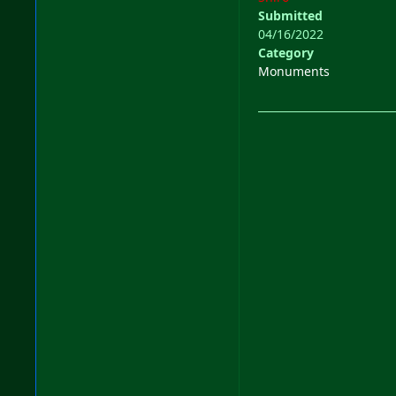
Submitted
04/16/2022
Category
Monuments