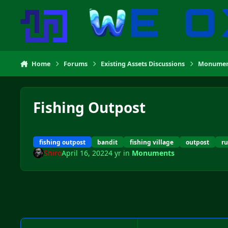
Skip to content
Home
Forums
Existing Assets Discussions
Monumen
Fishing Outpost
fishing outpost
bandit
fishing village
outpost
r
Shiro
April 16, 2022
4 yr
in
Monuments