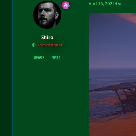
April 16, 2022
4 yr
Shiro
Administrator
697
34
posts
Reputation