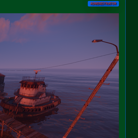
ADMINISTRATOR