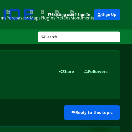
Existing user? Sign In
Sign Up
ums
Purchases
Maps
Plugins
Prefabs
Monuments
Tools
Search...
Share
Followers
Reply to this topic