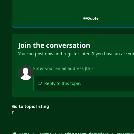
Quote
Join the conversation
You can post now and register later. If you have an accou
Reply to this topic...
Go to topic listing