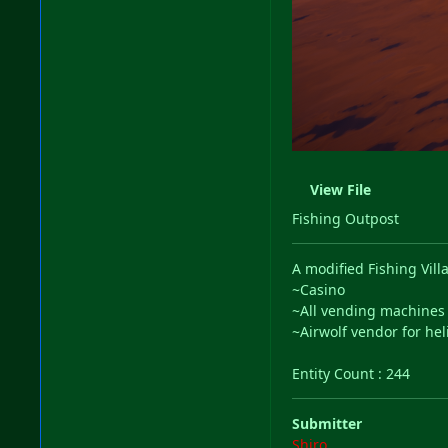
View File
Fishing Outpost
A modified Fishing Vi
~Casino
~All vending machine
~Airwolf vendor for he
Entity Count
: 244
Submitter
Shiro