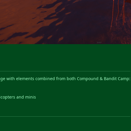
llage with elements combined from both Compound & Bandit Camp:
s
licopters and minis