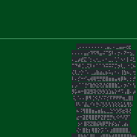
⢀⠄⠄⠄⠄⠄⠄⠄⠄⢀⣤⡀⠄⣀⣤⡤⢔⣖
⠄⠄⠄⠄⣤⡔⠹⠫⠻⣤⠬⠉⣫⠇⠄⡒⠄⠝⠒⣢⡀
⠄⣀⡴⣞⣍⠈⡂⢄⢂⡀⠄⠂⣀⡀⢁⠁⠢⠂⡇⠬⣃
⠉⠙⠾⢈⢀⢍⠇⠆⠁⠁⠱⠭⠭⠍⡉⡲⢇⡀⠐⢈⠦
⢌⢇⡐⡑⠈⠄⢀⣠⣷⣴⣄⡦⠥⡄⠂⠄⢸⣳⠦⡀⢒
⠇⠄⡊⠒⠊⢤⢾⢿⢛⡛⣟⣿⣶⣶⣤⢶⡿⠷⡀⡂⡚
⡄⡠⠈⠈⢘⠊⣷⡳⣕⢝⡜⣮⣿⣿⣷⣁⠄⡲⠌⠂⢣
⡻⡥⠶⠒⣿⣽⣻⢽⢪⡳⡳⣱⣱⣦⡕⠚⠩⢠⣿⠄⡴
⢅⠈⠄⠄⡿⠻⢈⠪⡘⠌⠍⡊⠏⠟⠟⠟⢶⣀⣿⡇
⠸⠣⠈⣼⣄⠊⠆⡓⠌⡣⡣⢣⢱⢕⢕⣥⣣⢻⡣
⠦⠨⢻⣿⣿⣶⣤⣶⣧⣄⣀⣑⠑⡱⡫⣖⢽⢜
⣔⠒⣽⣟⢿⣿⣟⠟⣝⡟⣛⡛⢆⠪⠚⠜⡝⠁
⡢⠂⣿⢝⣝⣿⣮⢷⡿⡛⡗⡮⣢⡌⢀⣴⡄
⢌⠂⣿⣗⡆⢿⣿⡕⡩⠈⠄⣰⣿⣿⣿⣿⣿⡀
⠄⠄⣿⢷⣗⢅⢿⣇⢄⣴⣿⣿⣷⣾⣿⡿⣿⣿⣿⣷⣶