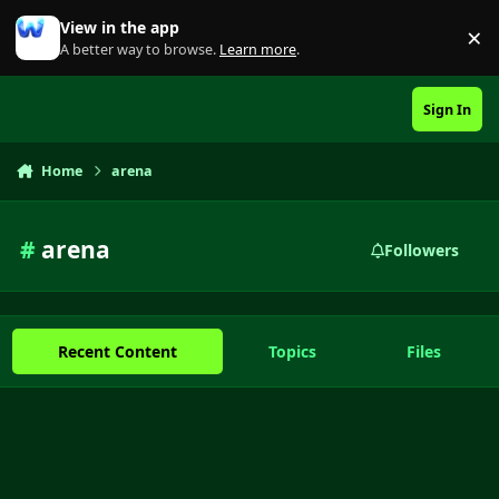
Skip to content
View in the app
×
Di
A better way to browse.
Learn more
.
Sign In
Home
arena
#
arena
Followers
Recent Content
Topics
Files