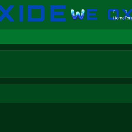
Home
Fo