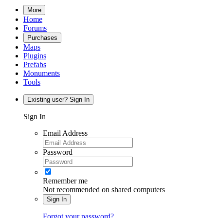
More
Home
Forums
Purchases
Maps
Plugins
Prefabs
Monuments
Tools
Existing user? Sign In
Sign In
Email Address
Password
Remember me
Not recommended on shared computers
Sign In
Forgot your password?