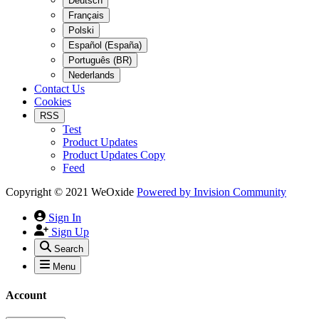
Deutsch
Français
Polski
Español (España)
Português (BR)
Nederlands
Contact Us
Cookies
RSS
Test
Product Updates
Product Updates Copy
Feed
Copyright © 2021 WeOxide
Powered by
Invision Community
Sign In
Sign Up
Search
Menu
Account