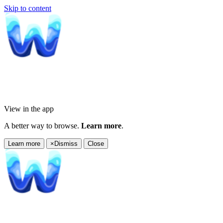
Skip to content
View in the app
A better way to browse.
Learn more
.
Learn more
×
Dismiss
Close