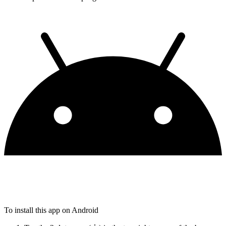
To install this app on Android