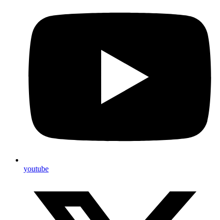
youtube