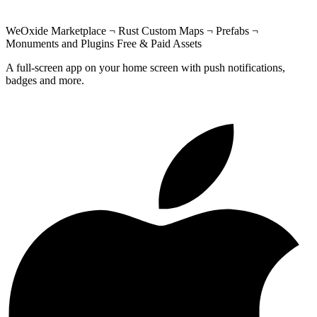
WeOxide Marketplace ¬ Rust Custom Maps ¬ Prefabs ¬
Monuments and Plugins Free & Paid Assets
A full-screen app on your home screen with push notifications,
badges and more.