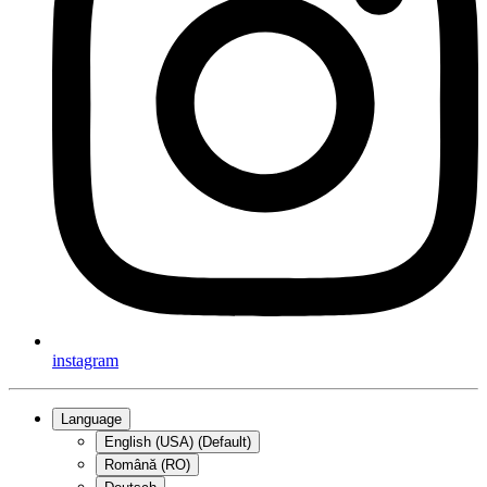
instagram
Language
English (USA) (Default)
Română (RO)