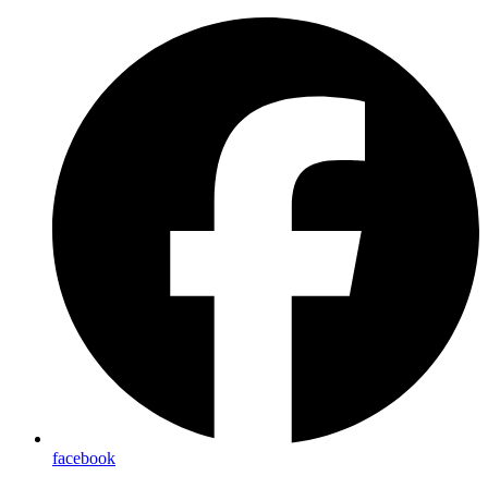
facebook