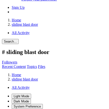
Sign Up
Home
sliding blast door
All Activity
Search...
#
sliding blast door
Followers
Recent Content
Topics
Files
Home
sliding blast door
All Activity
Light Mode
Dark Mode
System Preference