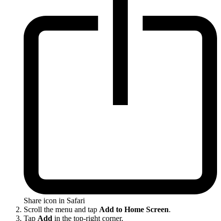
Share icon in Safari
Scroll the menu and tap
Add to Home Screen
.
Tap
Add
in the top-right corner.