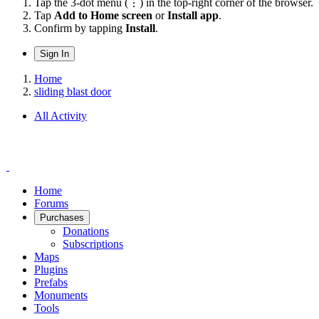
Tap the 3-dot menu (⋮) in the top-right corner of the browser.
Tap
Add to Home screen
or
Install app
.
Confirm by tapping
Install
.
Sign In
Home
sliding blast door
All Activity
Home
Forums
Purchases
Donations
Subscriptions
Maps
Plugins
Prefabs
Monuments
Tools