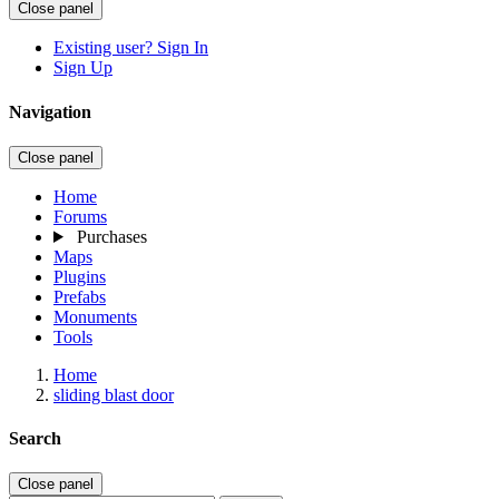
Close panel
Existing user? Sign In
Sign Up
Navigation
Close panel
Home
Forums
Purchases
Maps
Plugins
Prefabs
Monuments
Tools
Home
sliding blast door
Search
Close panel