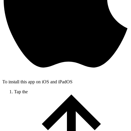
To install this app on iOS and iPadOS
Tap the