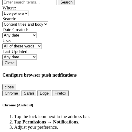
Search
Where:
Search:
Date Created:
Use:
Last Updated:
Close
Configure browser push notifications
close
Chrome
Safari
Edge
Firefox
Chrome (Android)
Tap the lock icon next to the address bar.
Tap
Permissions → Notifications
.
Adjust your preference.